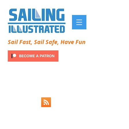
Sail Fast, Sail Safe, Have Fun