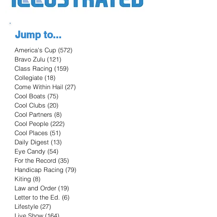
Jump to...
America's Cup
(572)
572 posts
Bravo Zulu
(121)
121 posts
Class Racing
(159)
159 posts
Collegiate
(18)
18 posts
Come Within Hail
(27)
27 posts
Cool Boats
(75)
75 posts
Cool Clubs
(20)
20 posts
Cool Partners
(8)
8 posts
Cool People
(222)
222 posts
Cool Places
(51)
51 posts
Daily Digest
(13)
13 posts
Eye Candy
(54)
54 posts
For the Record
(35)
35 posts
Handicap Racing
(79)
79 posts
Kiting
(8)
8 posts
Law and Order
(19)
19 posts
Letter to the Ed.
(6)
6 posts
Lifestyle
(27)
27 posts
Live Show
(164)
164 posts