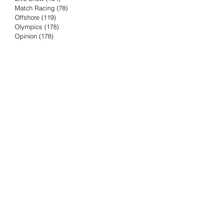
Match Racing
(78)
78 posts
Offshore
(119)
119 posts
Olympics
(178)
178 posts
Opinion
(178)
178 posts
Podcast
(4)
4 posts
Press Release
(23)
23 posts
Preview
(61)
61 posts
Race Results
(251)
251 posts
Rumor & Innuendo
(98)
98 posts
Sailing Biz
(57)
57 posts
Sailing History
(68)
68 posts
Science & Tech
(16)
16 posts
Speed record
(8)
8 posts
Take Five with TFE
(5)
5 posts
Taking the Piss
(38)
38 posts
Team Racing
(6)
6 posts
TFE Recommends
(75)
75 posts
Tuesdays with TFE
(78)
78 posts
Vendee Globe
(3)
3 posts
Video
(62)
62 posts
Volvo Ocean Race
(192)
192 posts
Weather or Not
(81)
81 posts
Whiskey Tango Foxtrot
(116)
116 posts