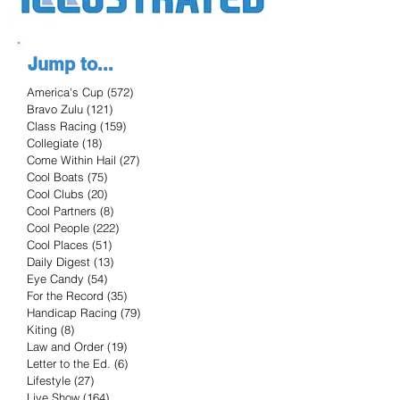
Jump to...
America's Cup
(572)
572 posts
Bravo Zulu
(121)
121 posts
Class Racing
(159)
159 posts
Collegiate
(18)
18 posts
Come Within Hail
(27)
27 posts
Cool Boats
(75)
75 posts
Cool Clubs
(20)
20 posts
Cool Partners
(8)
8 posts
Cool People
(222)
222 posts
Cool Places
(51)
51 posts
Daily Digest
(13)
13 posts
Eye Candy
(54)
54 posts
For the Record
(35)
35 posts
Handicap Racing
(79)
79 posts
Kiting
(8)
8 posts
Law and Order
(19)
19 posts
Letter to the Ed.
(6)
6 posts
Lifestyle
(27)
27 posts
Live Show
(164)
164 posts