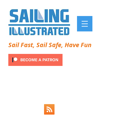
Sail Fast, Sail Safe, Have Fun