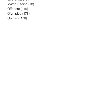
Match Racing
(78)
78 posts
Offshore
(119)
119 posts
Olympics
(178)
178 posts
Opinion
(178)
178 posts
Podcast
(4)
4 posts
Press Release
(23)
23 posts
Preview
(61)
61 posts
Race Results
(251)
251 posts
Rumor & Innuendo
(98)
98 posts
Sailing Biz
(57)
57 posts
Sailing History
(68)
68 posts
Science & Tech
(16)
16 posts
Speed record
(8)
8 posts
Take Five with TFE
(5)
5 posts
Taking the Piss
(38)
38 posts
Team Racing
(6)
6 posts
TFE Recommends
(75)
75 posts
Tuesdays with TFE
(78)
78 posts
Vendee Globe
(3)
3 posts
Video
(62)
62 posts
Volvo Ocean Race
(192)
192 posts
Weather or Not
(81)
81 posts
Whiskey Tango Foxtrot
(116)
116 posts