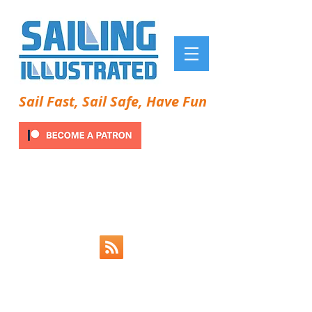
Sail Fast, Sail Safe, Have Fun