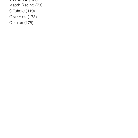
Match Racing
(78)
78 posts
Offshore
(119)
119 posts
Olympics
(178)
178 posts
Opinion
(178)
178 posts
Podcast
(4)
4 posts
Press Release
(23)
23 posts
Preview
(61)
61 posts
Race Results
(251)
251 posts
Rumor & Innuendo
(98)
98 posts
Sailing Biz
(57)
57 posts
Sailing History
(68)
68 posts
Science & Tech
(16)
16 posts
Speed record
(8)
8 posts
Take Five with TFE
(5)
5 posts
Taking the Piss
(38)
38 posts
Team Racing
(6)
6 posts
TFE Recommends
(75)
75 posts
Tuesdays with TFE
(78)
78 posts
Vendee Globe
(3)
3 posts
Video
(62)
62 posts
Volvo Ocean Race
(192)
192 posts
Weather or Not
(81)
81 posts
Whiskey Tango Foxtrot
(116)
116 posts