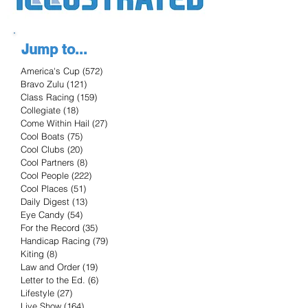
Jump to...
America's Cup
(572)
572 posts
Bravo Zulu
(121)
121 posts
Class Racing
(159)
159 posts
Collegiate
(18)
18 posts
Come Within Hail
(27)
27 posts
Cool Boats
(75)
75 posts
Cool Clubs
(20)
20 posts
Cool Partners
(8)
8 posts
Cool People
(222)
222 posts
Cool Places
(51)
51 posts
Daily Digest
(13)
13 posts
Eye Candy
(54)
54 posts
For the Record
(35)
35 posts
Handicap Racing
(79)
79 posts
Kiting
(8)
8 posts
Law and Order
(19)
19 posts
Letter to the Ed.
(6)
6 posts
Lifestyle
(27)
27 posts
Live Show
(164)
164 posts