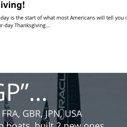
iving!
y is the start of what most Americans will tell you i
our-day Thanksgiving...