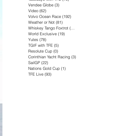
Vendee Globe
(3)
3 posts
Video
(62)
62 posts
Volvo Ocean Race
(192)
192 posts
Weather or Not
(81)
81 posts
Whiskey Tango Foxtrot
(116)
116 posts
World Exclusive
(19)
19 posts
Yutes
(78)
78 posts
TGIF with TFE
(5)
5 posts
Resolute Cup
(0)
0 posts
Corinthian Yacht Racing
(3)
3 posts
SailGP
(22)
22 posts
Nations Gold Cup
(1)
1 post
TFE Live
(93)
93 posts