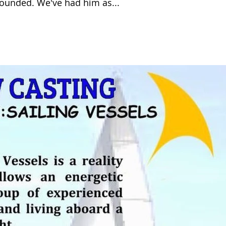
rounded. We've had him as...