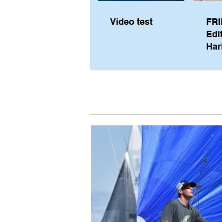
Video test
FRI
Edi
Har
Sky
Pe