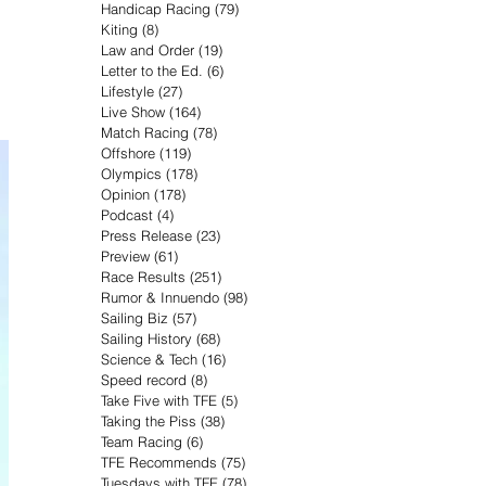
Handicap Racing
(79)
79 posts
Kiting
(8)
8 posts
Law and Order
(19)
19 posts
Letter to the Ed.
(6)
6 posts
Lifestyle
(27)
27 posts
Live Show
(164)
164 posts
Match Racing
(78)
78 posts
Offshore
(119)
119 posts
Olympics
(178)
178 posts
Opinion
(178)
178 posts
Podcast
(4)
4 posts
Press Release
(23)
23 posts
Preview
(61)
61 posts
Race Results
(251)
251 posts
Rumor & Innuendo
(98)
98 posts
Sailing Biz
(57)
57 posts
Sailing History
(68)
68 posts
Science & Tech
(16)
16 posts
Speed record
(8)
8 posts
Take Five with TFE
(5)
5 posts
Taking the Piss
(38)
38 posts
Team Racing
(6)
6 posts
TFE Recommends
(75)
75 posts
Tuesdays with TFE
(78)
78 posts