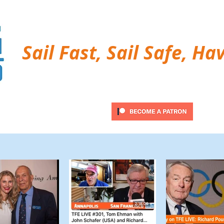
Sail Fast, Sail Safe, Ha
ubscribe
Twitter Feed