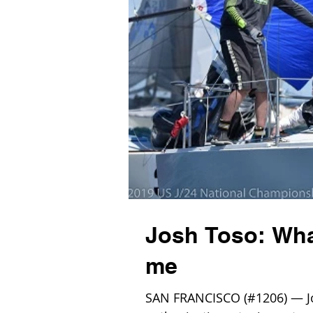
Josh Toso: What
me
SAN FRANCISCO (#1206) — Josh