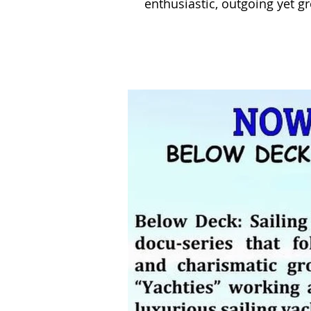
enthusiastic, outgoing yet g