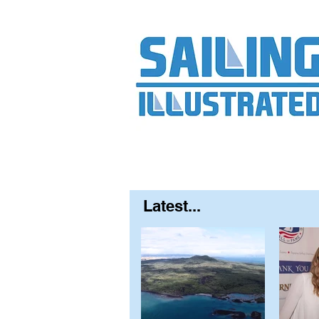
Home
About
Contact
FAQ
S
Latest...