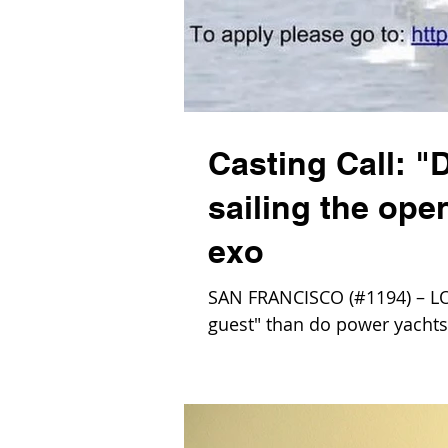
Casting Call: "
sailing the open
exo
SAN FRANCISCO (#1194) – LOL,
guest" than do power yachts?