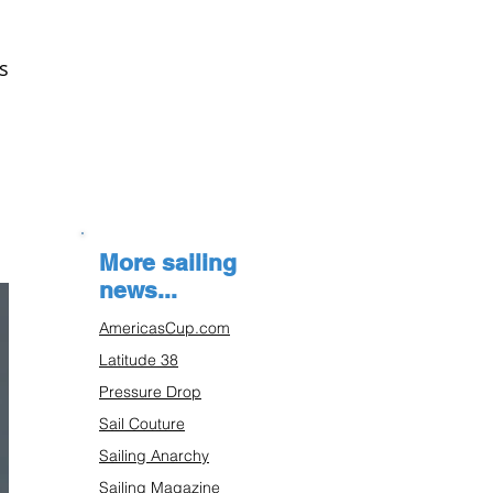
s
More sailing
news...
AmericasCup.com
Latitude 38
Pressure Drop
Sail Couture
Sailing Anarchy
Sailing Magazine