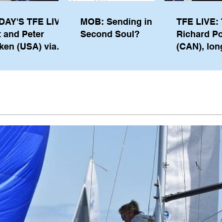
DAY'S TFE LIVE:
MOB: Sending in a
TFE LIVE: 
t and Peter
Second Soul?
Richard P
ken (USA) via
(CAN), lon
pe from
serving m
waukee
the IOC, wi
views on t