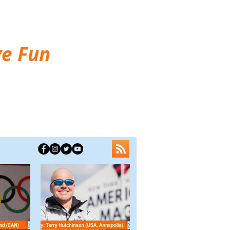
ve Fun