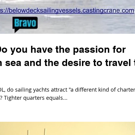
Do you have the passion for
 sea and the desire to travel 
 do sailing yachts attract "a different kind of charte
 Tighter quarters equals...