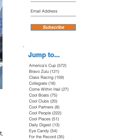
Subscribe
Jump to...
America's Cup
(572)
572 posts
Bravo Zulu
(121)
121 posts
Class Racing
(159)
159 posts
Collegiate
(18)
18 posts
Come Within Hail
(27)
27 posts
Cool Boats
(75)
75 posts
Cool Clubs
(20)
20 posts
Cool Partners
(8)
8 posts
Cool People
(222)
222 posts
Cool Places
(51)
51 posts
Daily Digest
(13)
13 posts
Eye Candy
(54)
54 posts
t,
For the Record
(35)
35 posts