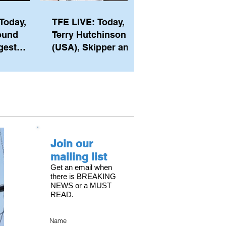
Today,
TFE LIVE: Today,
ound
Terry Hutchinson
gest
(USA), Skipper and
ember of
Executive Director
th his
of NYYC's American
he postp
Magic
Join our
mailing list
Get an email when
there is BREAKING
NEWS or a MUST
READ.