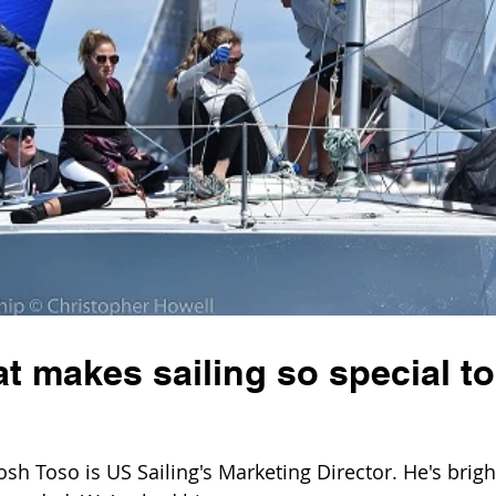
 makes sailing so special to
 Toso is US Sailing's Marketing Director. He's brigh