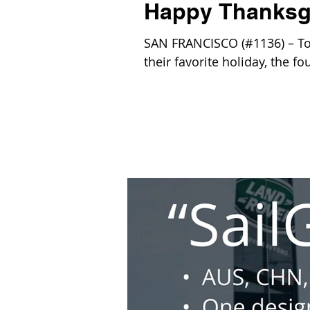
Happy Thanksg
SAN FRANCISCO (#1136) – Toda
their favorite holiday, the f