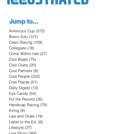
Jump to...
America's Cup
(572)
572 posts
Bravo Zulu
(121)
121 posts
Class Racing
(159)
159 posts
Collegiate
(18)
18 posts
Come Within Hail
(27)
27 posts
Cool Boats
(75)
75 posts
Cool Clubs
(20)
20 posts
Cool Partners
(8)
8 posts
Cool People
(222)
222 posts
Cool Places
(51)
51 posts
Daily Digest
(13)
13 posts
Eye Candy
(54)
54 posts
For the Record
(35)
35 posts
Handicap Racing
(79)
79 posts
Kiting
(8)
8 posts
Law and Order
(19)
19 posts
Letter to the Ed.
(6)
6 posts
Lifestyle
(27)
27 posts
Live Show
(164)
164 posts