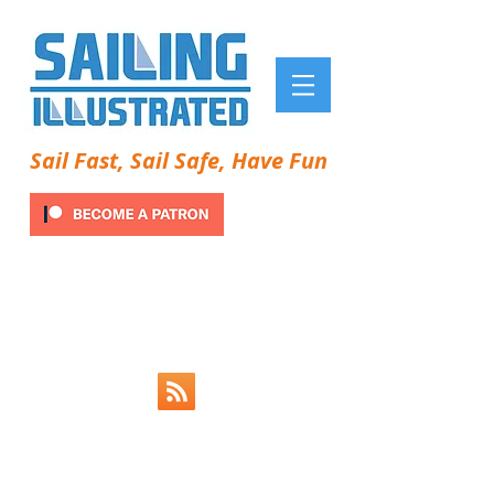
Sail Fast, Sail Safe, Have Fun