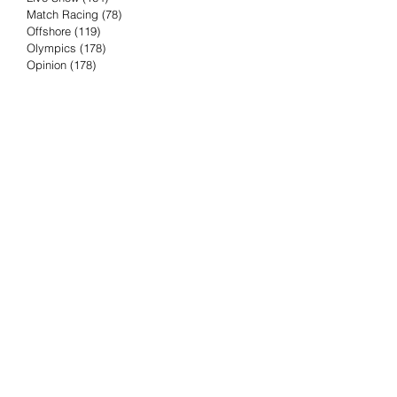
Match Racing
(78)
78 posts
Offshore
(119)
119 posts
Olympics
(178)
178 posts
Opinion
(178)
178 posts
Podcast
(4)
4 posts
Press Release
(23)
23 posts
Preview
(61)
61 posts
Race Results
(251)
251 posts
Rumor & Innuendo
(98)
98 posts
Sailing Biz
(57)
57 posts
Sailing History
(68)
68 posts
Science & Tech
(16)
16 posts
Speed record
(8)
8 posts
Take Five with TFE
(5)
5 posts
Taking the Piss
(38)
38 posts
Team Racing
(6)
6 posts
TFE Recommends
(75)
75 posts
Tuesdays with TFE
(78)
78 posts
Vendee Globe
(3)
3 posts
Video
(62)
62 posts
Volvo Ocean Race
(192)
192 posts
Weather or Not
(81)
81 posts
Whiskey Tango Foxtrot
(116)
116 posts