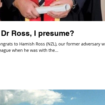
 Dr Ross, I presume?
ngrats to Hamish Ross (NZL), our former adversary 
league when he was with the...