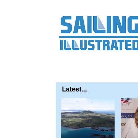
Home
About
Contact
FAQ
S
Latest...