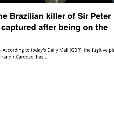
 Brazilian killer of Sir Peter
captured after being on the
ccording to today's Daily Mail (GBR), the fugitive pi
 Irandir Cardoso, has...