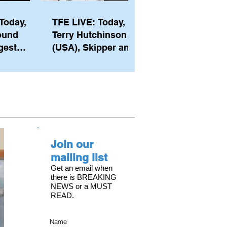
Today,
TFE LIVE: Today,
ound
Terry Hutchinson
gest
(USA), Skipper and
ember of
Executive Director
th his
of NYYC's American
he postp
Magic
Join our
mailing list
Get an email when
there is BREAKING
NEWS or a MUST
READ.