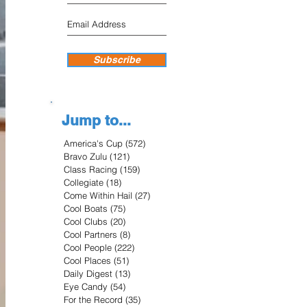
Subscribe
Jump to...
America's Cup
(572)
572 posts
Bravo Zulu
(121)
121 posts
Class Racing
(159)
159 posts
Collegiate
(18)
18 posts
Come Within Hail
(27)
27 posts
Cool Boats
(75)
75 posts
Cool Clubs
(20)
20 posts
Cool Partners
(8)
8 posts
Cool People
(222)
222 posts
Cool Places
(51)
51 posts
Daily Digest
(13)
13 posts
Eye Candy
(54)
54 posts
For the Record
(35)
35 posts