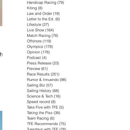
Handicap Racing
(79)
79 posts
Kiting
(8)
8 posts
Law and Order
(19)
19 posts
Letter to the Ed.
(6)
6 posts
Lifestyle
(27)
27 posts
Live Show
(164)
164 posts
Match Racing
(78)
78 posts
Offshore
(119)
119 posts
Olympics
(178)
178 posts
Opinion
(178)
178 posts
when
Podcast
(4)
4 posts
Press Release
(23)
23 posts
Preview
(61)
61 posts
Race Results
(251)
251 posts
Rumor & Innuendo
(98)
98 posts
Sailing Biz
(57)
57 posts
Sailing History
(68)
68 posts
Science & Tech
(16)
16 posts
Speed record
(8)
8 posts
Take Five with TFE
(5)
5 posts
Taking the Piss
(38)
38 posts
Team Racing
(6)
6 posts
TFE Recommends
(75)
75 posts
Tuesdays with TFE
(78)
78 posts