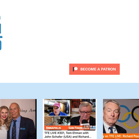
Sail Fast, Sail Safe, Ha
ubscribe
Twitter Feed