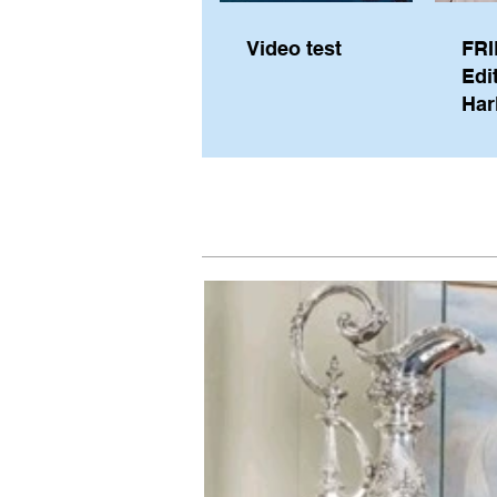
Video test
FRI
Edi
Har
Sky
Pe