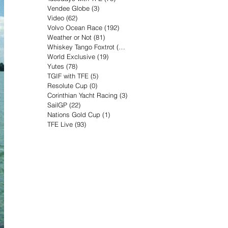
Vendee Globe
(3)
3 posts
Video
(62)
62 posts
Volvo Ocean Race
(192)
192 posts
Weather or Not
(81)
81 posts
Whiskey Tango Foxtrot
(116)
116 posts
World Exclusive
(19)
19 posts
Yutes
(78)
78 posts
TGIF with TFE
(5)
5 posts
Resolute Cup
(0)
0 posts
Corinthian Yacht Racing
(3)
3 posts
SailGP
(22)
22 posts
Nations Gold Cup
(1)
1 post
TFE Live
(93)
93 posts