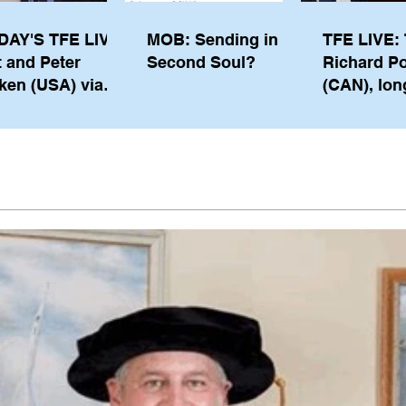
DAY'S TFE LIVE:
MOB: Sending in a
TFE LIVE: 
t and Peter
Second Soul?
Richard P
ken (USA) via
(CAN), lon
pe from
serving m
waukee
the IOC, wi
views on t