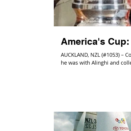
America's Cup:
AUCKLAND, NZL (#1053) – Co
he was with Alinghi and col