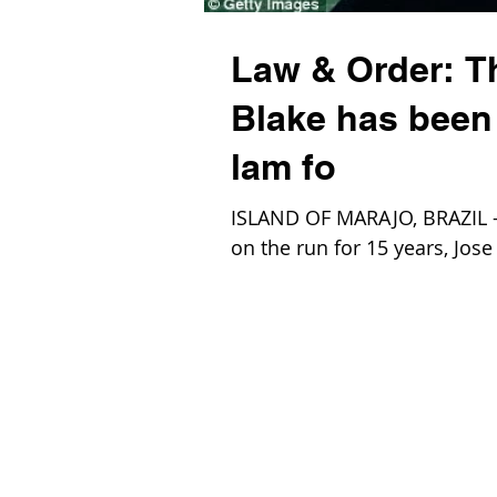
Law & Order: The
Blake has been 
lam fo
ISLAND OF MARAJO, BRAZIL – A
on the run for 15 years, Jose