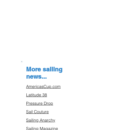
More sailing
news...
AmericasCup.com
Latitude 38
Pressure Drop
Sail Couture
Sailing Anarchy
Sailing Magazine