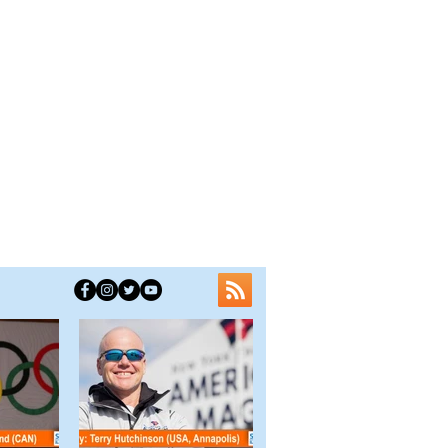
ve Fun