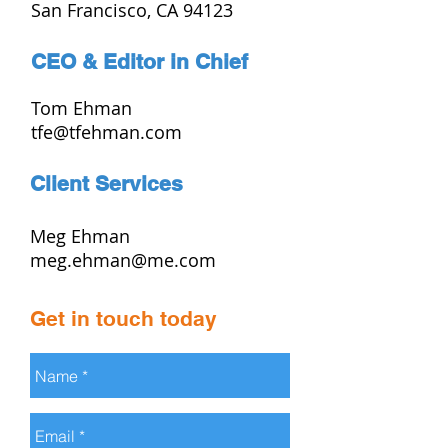
San Francisco, CA 94123
CEO & Editor in Chief
Tom Ehman
tfe@tfehman.com
Client Services
Meg Ehman
meg.ehman@me.com
Get in touch today