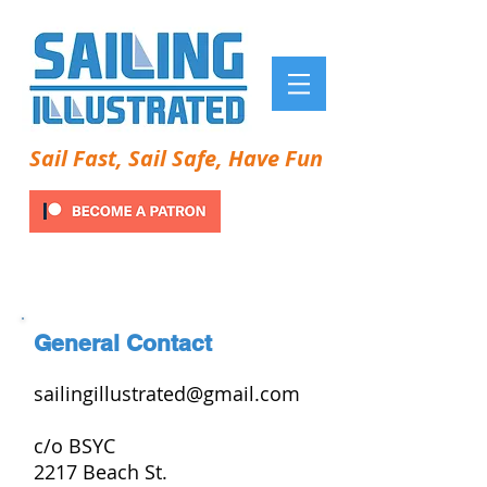
Sail Fast, Sail Safe, Have Fun
General Contact
sailingillustrated@gmail.com
c/o BSYC
2217 Beach St.