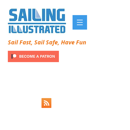
Sail Fast, Sail Safe, Have Fun