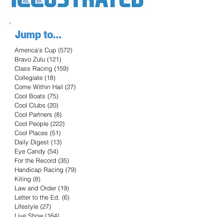
Jump to...
America's Cup
(572)
572 posts
Bravo Zulu
(121)
121 posts
Class Racing
(159)
159 posts
Collegiate
(18)
18 posts
Come Within Hail
(27)
27 posts
Cool Boats
(75)
75 posts
Cool Clubs
(20)
20 posts
Cool Partners
(8)
8 posts
Cool People
(222)
222 posts
Cool Places
(51)
51 posts
Daily Digest
(13)
13 posts
Eye Candy
(54)
54 posts
For the Record
(35)
35 posts
Handicap Racing
(79)
79 posts
Kiting
(8)
8 posts
Law and Order
(19)
19 posts
Letter to the Ed.
(6)
6 posts
Lifestyle
(27)
27 posts
Live Show
(164)
164 posts