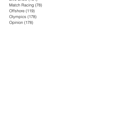
Match Racing
(78)
78 posts
Offshore
(119)
119 posts
Olympics
(178)
178 posts
Opinion
(178)
178 posts
Podcast
(4)
4 posts
Press Release
(23)
23 posts
Preview
(61)
61 posts
Race Results
(251)
251 posts
Rumor & Innuendo
(98)
98 posts
Sailing Biz
(57)
57 posts
Sailing History
(68)
68 posts
Science & Tech
(16)
16 posts
Speed record
(8)
8 posts
Take Five with TFE
(5)
5 posts
Taking the Piss
(38)
38 posts
Team Racing
(6)
6 posts
TFE Recommends
(75)
75 posts
Tuesdays with TFE
(78)
78 posts
Vendee Globe
(3)
3 posts
Video
(62)
62 posts
Volvo Ocean Race
(192)
192 posts
Weather or Not
(81)
81 posts
Whiskey Tango Foxtrot
(116)
116 posts