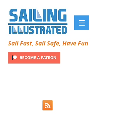
Sail Fast, Sail Safe, Have Fun