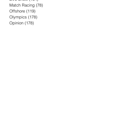
Match Racing
(78)
78 posts
Offshore
(119)
119 posts
Olympics
(178)
178 posts
Opinion
(178)
178 posts
Podcast
(4)
4 posts
Press Release
(23)
23 posts
Preview
(61)
61 posts
Race Results
(251)
251 posts
Rumor & Innuendo
(98)
98 posts
Sailing Biz
(57)
57 posts
Sailing History
(68)
68 posts
Science & Tech
(16)
16 posts
Speed record
(8)
8 posts
Take Five with TFE
(5)
5 posts
Taking the Piss
(38)
38 posts
Team Racing
(6)
6 posts
TFE Recommends
(75)
75 posts
Tuesdays with TFE
(78)
78 posts
Vendee Globe
(3)
3 posts
Video
(62)
62 posts
Volvo Ocean Race
(192)
192 posts
Weather or Not
(81)
81 posts
Whiskey Tango Foxtrot
(116)
116 posts