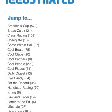
Jump to...
America's Cup
(572)
572 posts
Bravo Zulu
(121)
121 posts
Class Racing
(159)
159 posts
Collegiate
(18)
18 posts
Come Within Hail
(27)
27 posts
Cool Boats
(75)
75 posts
Cool Clubs
(20)
20 posts
Cool Partners
(8)
8 posts
Cool People
(222)
222 posts
Cool Places
(51)
51 posts
Daily Digest
(13)
13 posts
Eye Candy
(54)
54 posts
For the Record
(35)
35 posts
Handicap Racing
(79)
79 posts
Kiting
(8)
8 posts
Law and Order
(19)
19 posts
Letter to the Ed.
(6)
6 posts
Lifestyle
(27)
27 posts
Live Show
(164)
164 posts