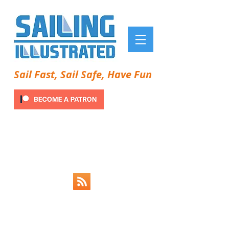
Sail Fast, Sail Safe, Have Fun