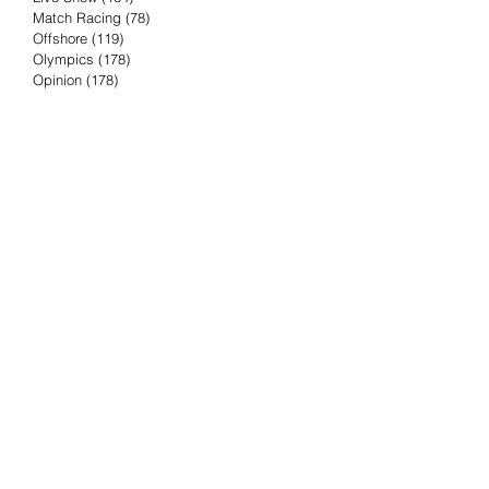
Match Racing
(78)
78 posts
Offshore
(119)
119 posts
Olympics
(178)
178 posts
Opinion
(178)
178 posts
Podcast
(4)
4 posts
Press Release
(23)
23 posts
Preview
(61)
61 posts
Race Results
(251)
251 posts
Rumor & Innuendo
(98)
98 posts
Sailing Biz
(57)
57 posts
Sailing History
(68)
68 posts
Science & Tech
(16)
16 posts
Speed record
(8)
8 posts
Take Five with TFE
(5)
5 posts
Taking the Piss
(38)
38 posts
Team Racing
(6)
6 posts
TFE Recommends
(75)
75 posts
Tuesdays with TFE
(78)
78 posts
Vendee Globe
(3)
3 posts
Video
(62)
62 posts
Volvo Ocean Race
(192)
192 posts
Weather or Not
(81)
81 posts
Whiskey Tango Foxtrot
(116)
116 posts