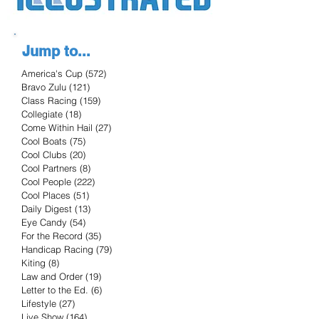
Jump to...
America's Cup
(572)
572 posts
Bravo Zulu
(121)
121 posts
Class Racing
(159)
159 posts
Collegiate
(18)
18 posts
Come Within Hail
(27)
27 posts
Cool Boats
(75)
75 posts
Cool Clubs
(20)
20 posts
Cool Partners
(8)
8 posts
Cool People
(222)
222 posts
Cool Places
(51)
51 posts
Daily Digest
(13)
13 posts
Eye Candy
(54)
54 posts
For the Record
(35)
35 posts
Handicap Racing
(79)
79 posts
Kiting
(8)
8 posts
Law and Order
(19)
19 posts
Letter to the Ed.
(6)
6 posts
Lifestyle
(27)
27 posts
Live Show
(164)
164 posts