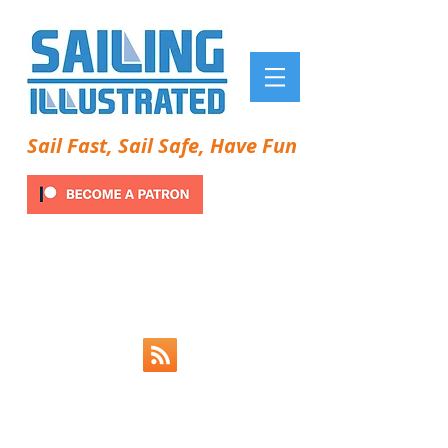
Sail Fast, Sail Safe, Have Fun