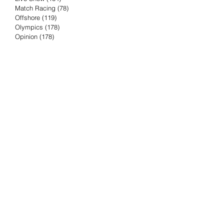
Match Racing
(78)
78 posts
Offshore
(119)
119 posts
Olympics
(178)
178 posts
Opinion
(178)
178 posts
Podcast
(4)
4 posts
Press Release
(23)
23 posts
Preview
(61)
61 posts
Race Results
(251)
251 posts
Rumor & Innuendo
(98)
98 posts
Sailing Biz
(57)
57 posts
Sailing History
(68)
68 posts
Science & Tech
(16)
16 posts
Speed record
(8)
8 posts
Take Five with TFE
(5)
5 posts
Taking the Piss
(38)
38 posts
Team Racing
(6)
6 posts
TFE Recommends
(75)
75 posts
Tuesdays with TFE
(78)
78 posts
Vendee Globe
(3)
3 posts
Video
(62)
62 posts
Volvo Ocean Race
(192)
192 posts
Weather or Not
(81)
81 posts
Whiskey Tango Foxtrot
(116)
116 posts