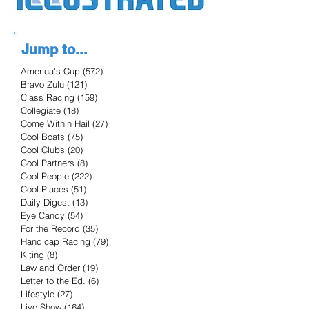
Jump to...
America's Cup
(572)
572 posts
Bravo Zulu
(121)
121 posts
Class Racing
(159)
159 posts
Collegiate
(18)
18 posts
Come Within Hail
(27)
27 posts
Cool Boats
(75)
75 posts
Cool Clubs
(20)
20 posts
Cool Partners
(8)
8 posts
Cool People
(222)
222 posts
Cool Places
(51)
51 posts
Daily Digest
(13)
13 posts
Eye Candy
(54)
54 posts
For the Record
(35)
35 posts
Handicap Racing
(79)
79 posts
Kiting
(8)
8 posts
Law and Order
(19)
19 posts
Letter to the Ed.
(6)
6 posts
Lifestyle
(27)
27 posts
Live Show
(164)
164 posts