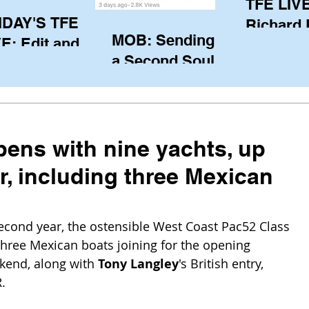
TFE LIVE
IDAY'S TFE
Richard
MOB: Sending in
E: Edit and
(CAN), l
a Second Soul?
ter Harken
serving
SA) via Skype
of the IO
om Pewaukee
his view
postp
ens with nine yachts, up
ar, including three Mexican
second year, the ostensible West Coast Pac52 Class 
three Mexican boats joining for the opening 
kend, along with 
Tony Langley
's British entry, 
.