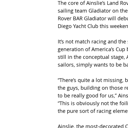
The core of Ainslie’s Land Ro
sailing team Gladiator on the
Rover BAR Gladiator will debu
Diego Yacht Club this weeken
It’s not match racing and the 
generation of America’s Cup 
still in the conceptual stage,
sailors, simply wants to be b
“There’s quite a lot missing, b
the guys, building on those re
to be really good for us,” Ain
“This is obviously not the foil
the pure sort of racing elemen
Ainslie, the most-decorated 