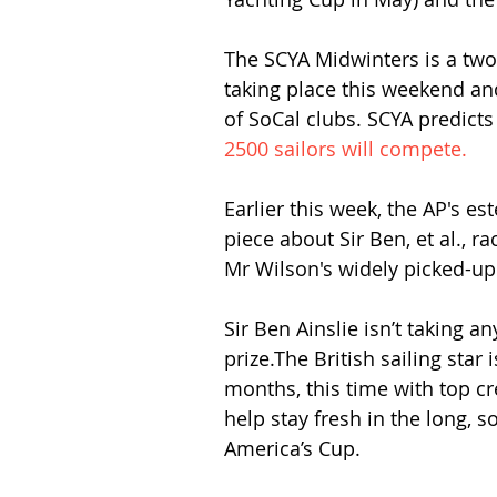
The SCYA Midwinters is a two-
taking place this weekend an
of SoCal clubs. SCYA predicts
2500 sailors will compete.
Earlier this week, the AP's es
piece about Sir Ben, et al., r
Mr Wilson's widely picked-up a
Sir Ben Ainslie isn’t taking an
prize.The British sailing star
months, this time with top c
help stay fresh in the long,
America’s Cup.