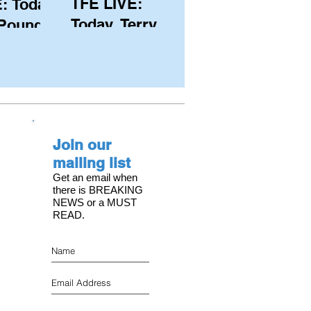
TFE LIVE:
: Today,
Today, Terry
 Pound
Hutchinson
ongest
(USA), Skipper
 member
and Executive
C, with
Director of
s on the
NYYC's
Join our
American Magic
mailing list
Get an email when
there is BREAKING
NEWS or a MUST
READ.