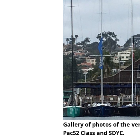
Gallery of photos of the ve
Pac52 Class and SDYC. 