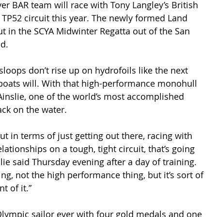
ver BAR team will race with Tony Langley’s British 
 TP52 circuit this year. The newly formed Land 
t in the SCYA Midwinter Regatta out of the San 
d.
sloops don’t rise up on hydrofoils like the next 
boats will. With that high-performance monohull 
 Ainslie, one of the world’s most accomplished 
ack on the water.
ut in terms of just getting out there, racing with 
lationships on a tough, tight circuit, that’s going 
slie said Thursday evening after a day of training. 
ing, not the high performance thing, but it’s sort of 
t of it.”
Olympic sailor ever with four gold medals and one 