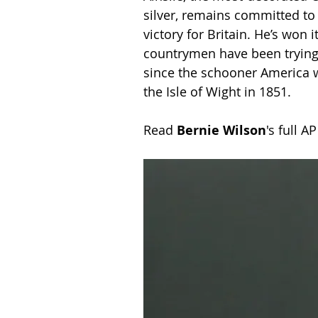
silver, remains committed to 
victory for Britain. He’s won 
countrymen have been trying a
since the schooner America wo
the Isle of Wight in 1851. 
Read 
Bernie Wilson
's full A