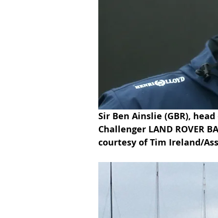
Sir Ben Ainslie (GBR), head
Challenger LAND ROVER BAR 
courtesy of Tim Ireland/Ass