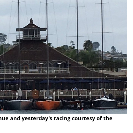
nue and yesterday's racing courtesy of the 