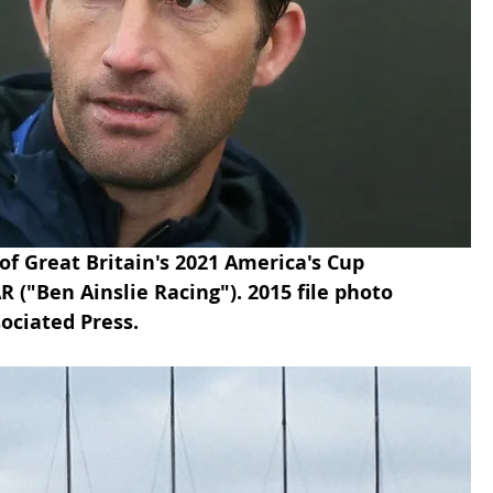
 of Great Britain's 2021 America's Cup 
("Ben Ainslie Racing"). 2015 file photo 
ociated Press.