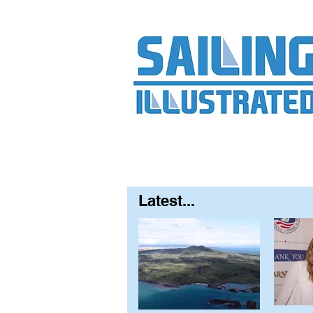
Home
About
Contact
FAQ
S
Latest...