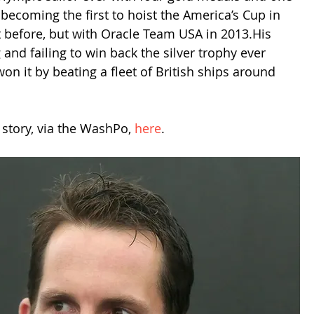
becoming the first to hoist the America’s Cup in 
it before, but with Oracle Team USA in 2013.His 
nd failing to win back the silver trophy ever 
n it by beating a fleet of British ships around 
P story, via the WashPo, 
here
. 