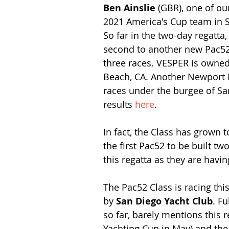
Ben Ainslie 
(GBR), one of our
2021 America's Cup team in S
So far in the two-day regatt
second to another new Pac52 
three races. VESPER is owned
Beach, CA. Another Newport 
races under the burgee of San
results 
here
.
In fact, the Class has grown 
the first Pac52 to be built t
this regatta as they are havi
The Pac52 Class is racing th
by 
San Diego Yacht Club
. Fu
so far, barely mentions this r
Yachting Cup in May) and the