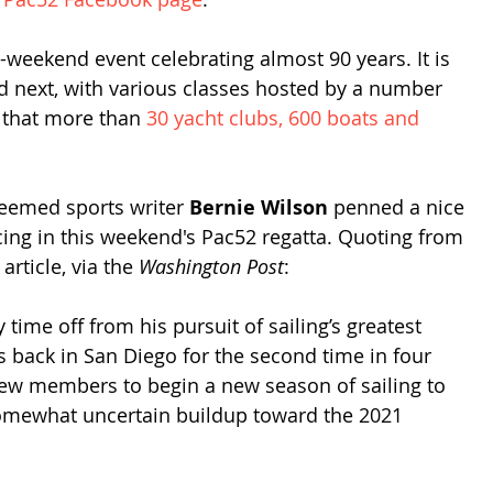
weekend event celebrating almost 90 years. It is 
d next, with various classes hosted by a number 
 that more than 
30 yacht clubs, 600 boats and 
teemed sports writer 
Bernie Wilson
 penned a nice 
acing in this weekend's Pac52 regatta. Quoting from 
rticle, via the 
Washington Post
:
y time off from his pursuit of sailing’s greatest 
 is back in San Diego for the second time in four 
rew members to begin a new season of sailing to 
 somewhat uncertain buildup toward the 2021 