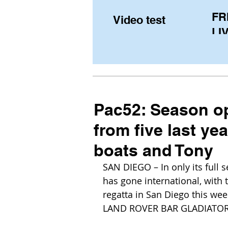
FR
Video test
LIV
Pe
(U
fr
Pac52: Season op
from five last ye
boats and Tony
SAN DIEGO – In only its full 
has gone international, with 
regatta in San Diego this wee
LAND ROVER BAR GLADIATOR