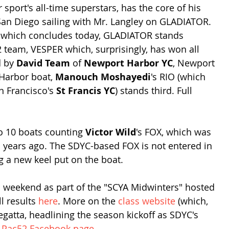
 sport's all-time superstars, has the core of his 
an Diego sailing with Mr. Langley on GLADIATOR. 
a, which concludes today, GLADIATOR stands 
team, VESPER which, surprisingly, has won all 
 by 
David Team
 of 
Newport Harbor YC
, Newport 
Harbor boat, 
Manouch Moshayedi
's RIO (which 
 Francisco's 
St Francis YC
) stands third. Full 
to 10 boats counting 
Victor Wild
's FOX, which was 
wo years ago. The SDYC-based FOX is not entered in 
ng a new keel put on the boat.
is weekend as part of the "SCYA Midwinters" hosted 
ll results 
here
. More on the 
class website
 (which, 
egatta, headlining the season kickoff as SDYC's 
 
Pac52 Facebook page
.