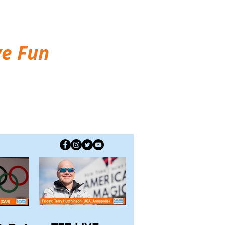
ve Fun