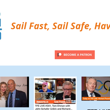
Sail Fast, Sail Safe, Ha
ubscribe
Twitter Feed