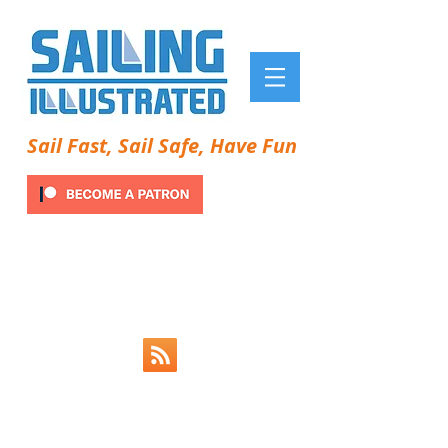
Sail Fast, Sail Safe, Have Fun