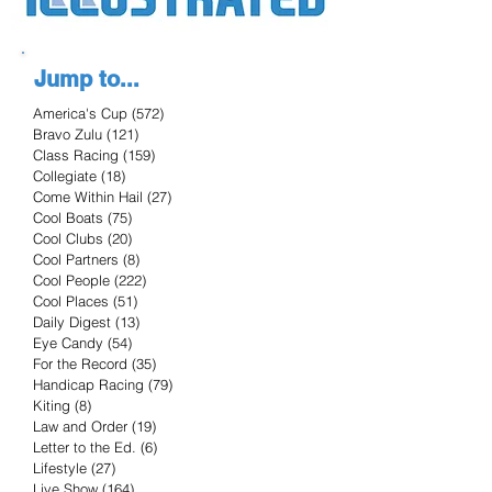
Jump to...
America's Cup
(572)
572 posts
Bravo Zulu
(121)
121 posts
Class Racing
(159)
159 posts
Collegiate
(18)
18 posts
Come Within Hail
(27)
27 posts
Cool Boats
(75)
75 posts
Cool Clubs
(20)
20 posts
Cool Partners
(8)
8 posts
Cool People
(222)
222 posts
Cool Places
(51)
51 posts
Daily Digest
(13)
13 posts
Eye Candy
(54)
54 posts
For the Record
(35)
35 posts
Handicap Racing
(79)
79 posts
Kiting
(8)
8 posts
Law and Order
(19)
19 posts
Letter to the Ed.
(6)
6 posts
Lifestyle
(27)
27 posts
Live Show
(164)
164 posts