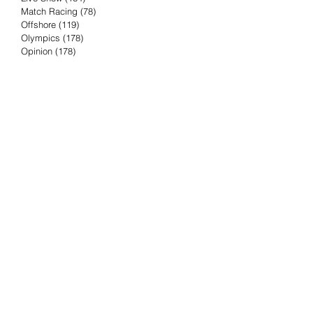
Match Racing
(78)
78 posts
Offshore
(119)
119 posts
Olympics
(178)
178 posts
Opinion
(178)
178 posts
Podcast
(4)
4 posts
Press Release
(23)
23 posts
Preview
(61)
61 posts
Race Results
(251)
251 posts
Rumor & Innuendo
(98)
98 posts
Sailing Biz
(57)
57 posts
Sailing History
(68)
68 posts
Science & Tech
(16)
16 posts
Speed record
(8)
8 posts
Take Five with TFE
(5)
5 posts
Taking the Piss
(38)
38 posts
Team Racing
(6)
6 posts
TFE Recommends
(75)
75 posts
Tuesdays with TFE
(78)
78 posts
Vendee Globe
(3)
3 posts
Video
(62)
62 posts
Volvo Ocean Race
(192)
192 posts
Weather or Not
(81)
81 posts
Whiskey Tango Foxtrot
(116)
116 posts