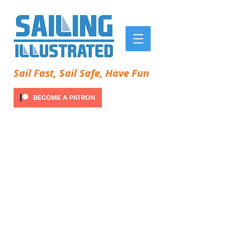
Sail Fast, Sail Safe, Have Fun