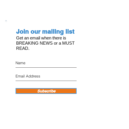
Join our mailing list
Get an email when there is
BREAKING NEWS or a MUST
READ.
Subscribe