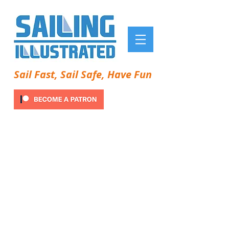
Sail Fast, Sail Safe, Have Fun