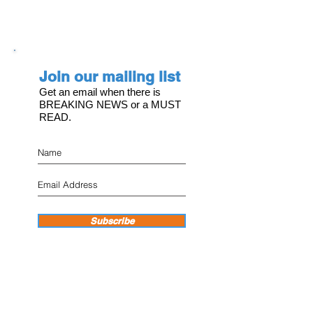
Join our mailing list
Get an email when there is
BREAKING NEWS or a MUST
READ.
Subscribe