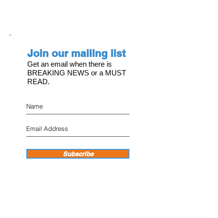
Join our mailing list
Get an email when there is
BREAKING NEWS or a MUST
READ.
Subscribe