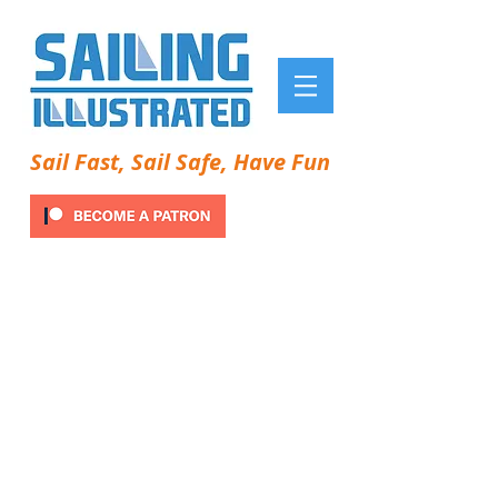
Sail Fast, Sail Safe, Have Fun