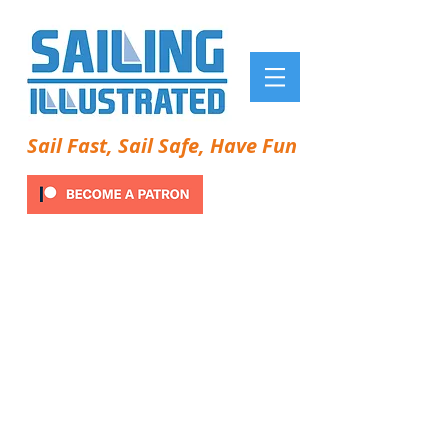
Sail Fast, Sail Safe, Have Fun