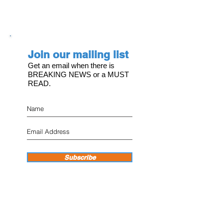
Join our mailing list
Get an email when there is
BREAKING NEWS or a MUST
READ.
Subscribe