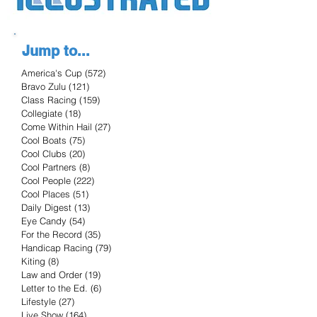
Jump to...
America's Cup
(572)
572 posts
Bravo Zulu
(121)
121 posts
Class Racing
(159)
159 posts
Collegiate
(18)
18 posts
Come Within Hail
(27)
27 posts
Cool Boats
(75)
75 posts
Cool Clubs
(20)
20 posts
Cool Partners
(8)
8 posts
Cool People
(222)
222 posts
Cool Places
(51)
51 posts
Daily Digest
(13)
13 posts
Eye Candy
(54)
54 posts
For the Record
(35)
35 posts
Handicap Racing
(79)
79 posts
Kiting
(8)
8 posts
Law and Order
(19)
19 posts
Letter to the Ed.
(6)
6 posts
Lifestyle
(27)
27 posts
Live Show
(164)
164 posts