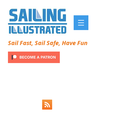
Sail Fast, Sail Safe, Have Fun