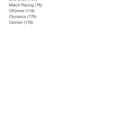
Match Racing
(78)
78 posts
Offshore
(119)
119 posts
Olympics
(178)
178 posts
Opinion
(178)
178 posts
Podcast
(4)
4 posts
Press Release
(23)
23 posts
Preview
(61)
61 posts
Race Results
(251)
251 posts
Rumor & Innuendo
(98)
98 posts
Sailing Biz
(57)
57 posts
Sailing History
(68)
68 posts
Science & Tech
(16)
16 posts
Speed record
(8)
8 posts
Take Five with TFE
(5)
5 posts
Taking the Piss
(38)
38 posts
Team Racing
(6)
6 posts
TFE Recommends
(75)
75 posts
Tuesdays with TFE
(78)
78 posts
Vendee Globe
(3)
3 posts
Video
(62)
62 posts
Volvo Ocean Race
(192)
192 posts
Weather or Not
(81)
81 posts
Whiskey Tango Foxtrot
(116)
116 posts