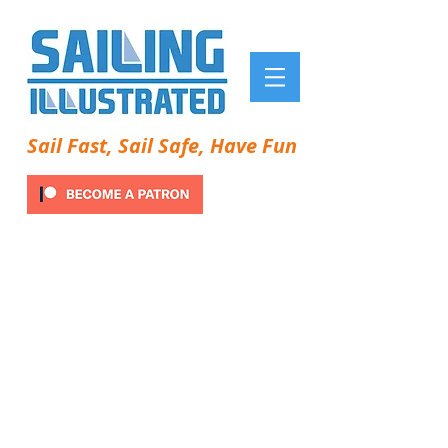
Sail Fast, Sail Safe, Have Fun