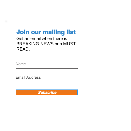
Join our mailing list
Get an email when there is
BREAKING NEWS or a MUST
READ.
Subscribe