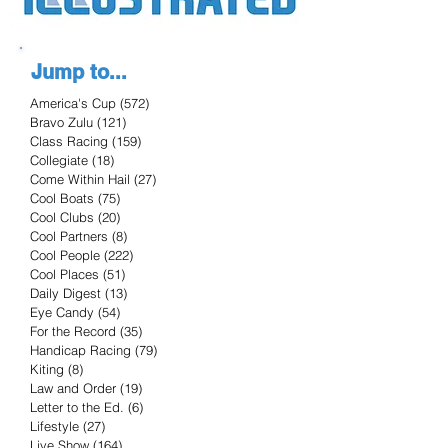
Jump to...
America's Cup
(572)
572 posts
Bravo Zulu
(121)
121 posts
Class Racing
(159)
159 posts
Collegiate
(18)
18 posts
Come Within Hail
(27)
27 posts
Cool Boats
(75)
75 posts
Cool Clubs
(20)
20 posts
Cool Partners
(8)
8 posts
Cool People
(222)
222 posts
Cool Places
(51)
51 posts
Daily Digest
(13)
13 posts
Eye Candy
(54)
54 posts
For the Record
(35)
35 posts
Handicap Racing
(79)
79 posts
Kiting
(8)
8 posts
Law and Order
(19)
19 posts
Letter to the Ed.
(6)
6 posts
Lifestyle
(27)
27 posts
Live Show
(164)
164 posts