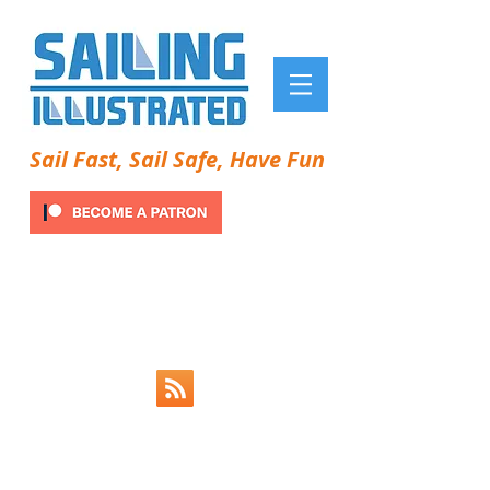
Sail Fast, Sail Safe, Have Fun