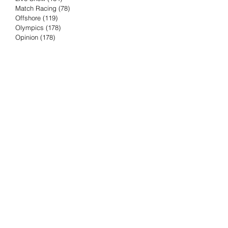
Match Racing
(78)
78 posts
Offshore
(119)
119 posts
Olympics
(178)
178 posts
Opinion
(178)
178 posts
Podcast
(4)
4 posts
Press Release
(23)
23 posts
Preview
(61)
61 posts
Race Results
(251)
251 posts
Rumor & Innuendo
(98)
98 posts
Sailing Biz
(57)
57 posts
Sailing History
(68)
68 posts
Science & Tech
(16)
16 posts
Speed record
(8)
8 posts
Take Five with TFE
(5)
5 posts
Taking the Piss
(38)
38 posts
Team Racing
(6)
6 posts
TFE Recommends
(75)
75 posts
Tuesdays with TFE
(78)
78 posts
Vendee Globe
(3)
3 posts
Video
(62)
62 posts
Volvo Ocean Race
(192)
192 posts
Weather or Not
(81)
81 posts
Whiskey Tango Foxtrot
(116)
116 posts