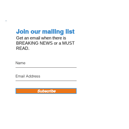
Join our mailing list
Get an email when there is
BREAKING NEWS or a MUST
READ.
Subscribe