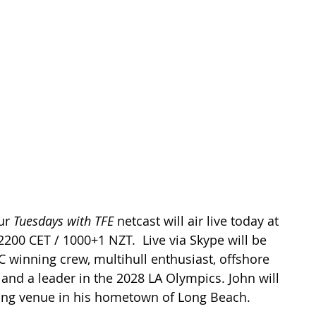
ur 
Tuesdays with TFE
 netcast will air live today at 
2200 CET / 1000+1 NZT.  Live via Skype will be 
C winning crew, multihull enthusiast, offshore 
 and a leader in the 2028 LA Olympics. John will 
iling venue in his hometown of Long Beach.