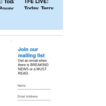
TFE LIVE:
: Today,
Today, Terry
 Pound
Hutchinson
ongest
(USA), Skipper
 member
and Executive
C, with
Director of
s on the
NYYC's
Join our
American Magic
mailing list
Get an email when
there is BREAKING
NEWS or a MUST
READ.