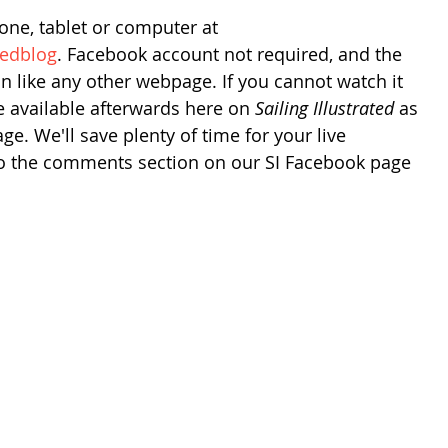
one, tablet or computer at 
tedblog
. Facebook account not required, and the 
 on like any other webpage. If you cannot watch it 
be available afterwards here on 
Sailing Illustrated
 as 
e. We'll save plenty of time for your live 
to the comments section on our SI Facebook page 