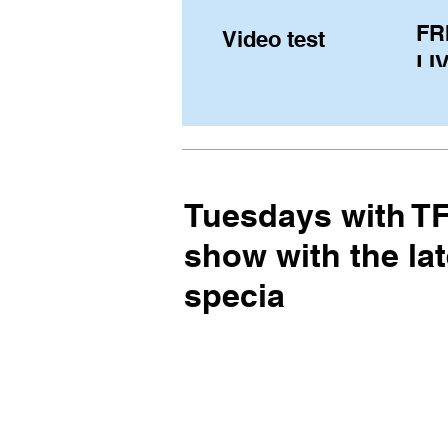
FR
Video test
LIV
Pe
(U
fr
Tuesdays with TFE
show with the lat
specia