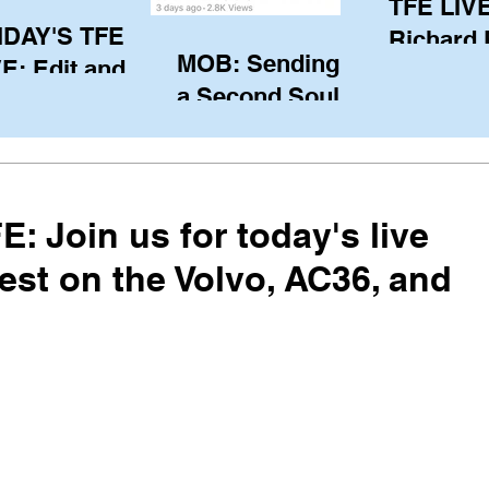
TFE LIVE
IDAY'S TFE
Richard
MOB: Sending in
E: Edit and
(CAN), l
a Second Soul?
ter Harken
serving
SA) via Skype
of the IO
om Pewaukee
his view
postp
: Join us for today's live
est on the Volvo, AC36, and