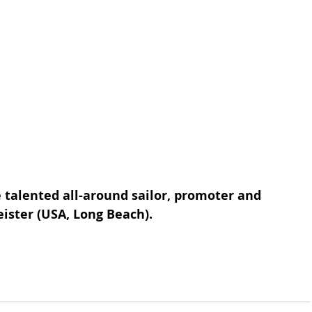
e talented all-around sailor, promoter and 
ister (USA, Long Beach).