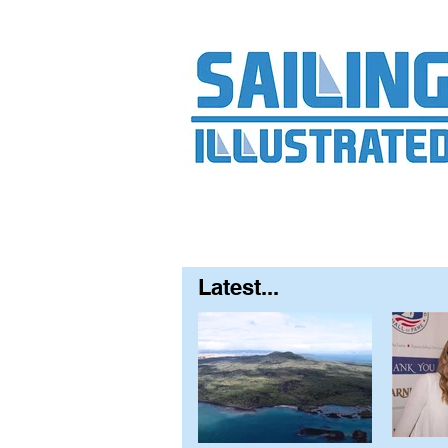
Home
About
Contact
FAQ
S
Latest...