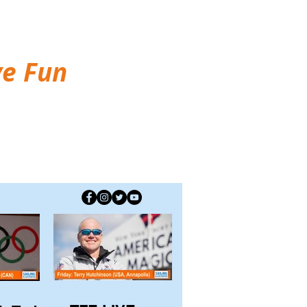
ve Fun