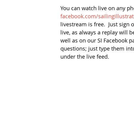
You can watch live on any ph
facebook.com/sailingillustra
livestream is free.  Just sign
live, as always a replay will 
well as on our SI Facebook pag
questions; just type them in
under the live feed.