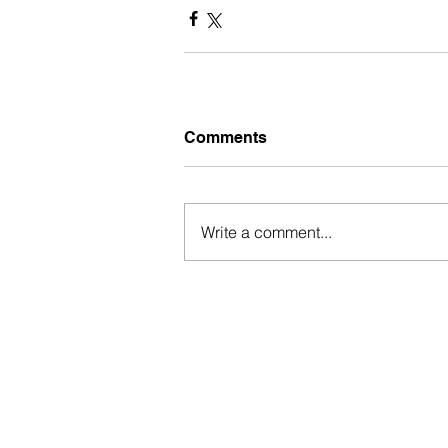
Comments
Write a comment...