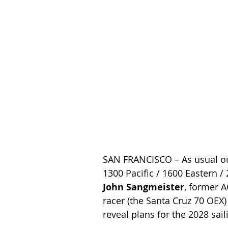
SAN FRANCISCO – As usual o
1300 Pacific / 1600 Eastern / 
John Sangmeister
, former A
racer (the Santa Cruz 70 OEX)
reveal plans for the 2028 sa