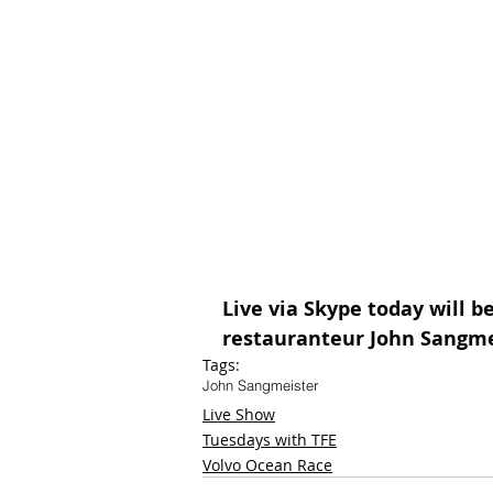
Live via Skype today will b
restauranteur John Sangme
Tags:
John Sangmeister
Live Show
Tuesdays with TFE
Volvo Ocean Race