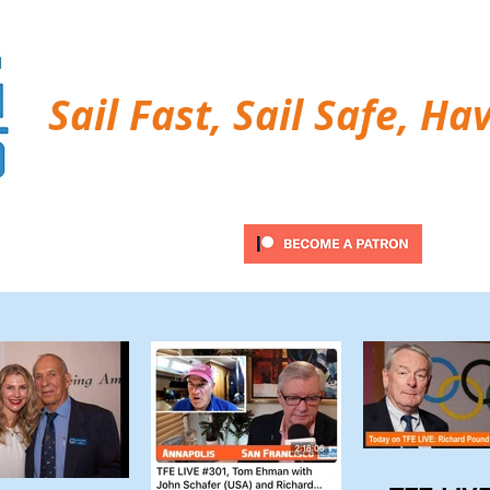
Sail Fast, Sail Safe, Ha
ubscribe
Twitter Feed