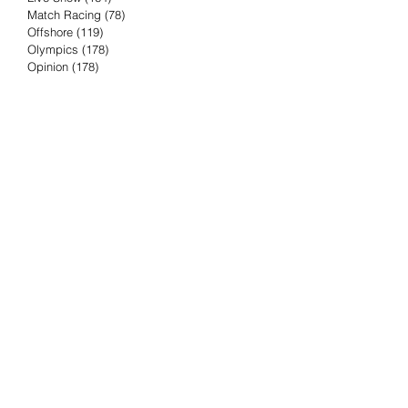
Match Racing
(78)
78 posts
Offshore
(119)
119 posts
Olympics
(178)
178 posts
Opinion
(178)
178 posts
Podcast
(4)
4 posts
Press Release
(23)
23 posts
Preview
(61)
61 posts
Race Results
(251)
251 posts
Rumor & Innuendo
(98)
98 posts
Sailing Biz
(57)
57 posts
Sailing History
(68)
68 posts
Science & Tech
(16)
16 posts
Speed record
(8)
8 posts
Take Five with TFE
(5)
5 posts
Taking the Piss
(38)
38 posts
Team Racing
(6)
6 posts
TFE Recommends
(75)
75 posts
Tuesdays with TFE
(78)
78 posts
Vendee Globe
(3)
3 posts
Video
(62)
62 posts
Volvo Ocean Race
(192)
192 posts
Weather or Not
(81)
81 posts
Whiskey Tango Foxtrot
(116)
116 posts