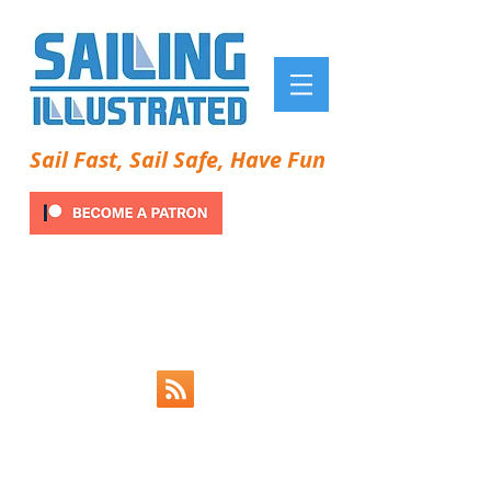
Sail Fast, Sail Safe, Have Fun