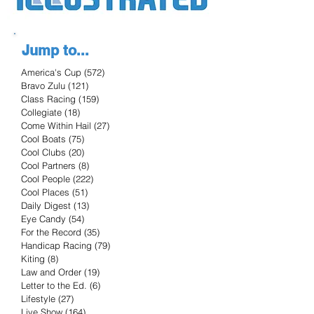
Jump to...
America's Cup
(572)
572 posts
Bravo Zulu
(121)
121 posts
Class Racing
(159)
159 posts
Collegiate
(18)
18 posts
Come Within Hail
(27)
27 posts
Cool Boats
(75)
75 posts
Cool Clubs
(20)
20 posts
Cool Partners
(8)
8 posts
Cool People
(222)
222 posts
Cool Places
(51)
51 posts
Daily Digest
(13)
13 posts
Eye Candy
(54)
54 posts
For the Record
(35)
35 posts
Handicap Racing
(79)
79 posts
Kiting
(8)
8 posts
Law and Order
(19)
19 posts
Letter to the Ed.
(6)
6 posts
Lifestyle
(27)
27 posts
Live Show
(164)
164 posts