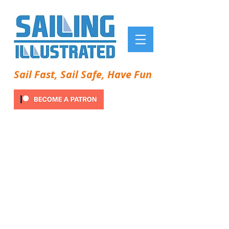
Sail Fast, Sail Safe, Have Fun