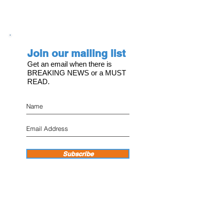
Join our mailing list
Get an email when there is
BREAKING NEWS or a MUST
READ.
Subscribe