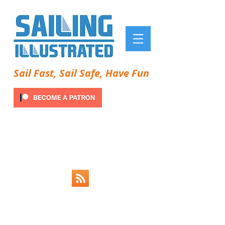
Sail Fast, Sail Safe, Have Fun