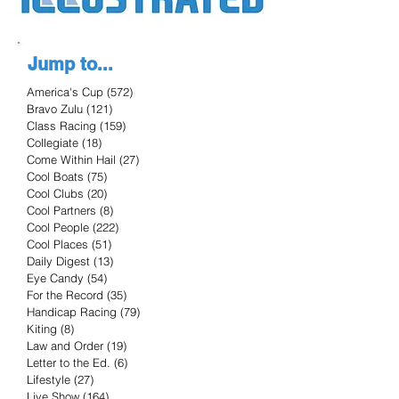
Jump to...
America's Cup
(572)
572 posts
Bravo Zulu
(121)
121 posts
Class Racing
(159)
159 posts
Collegiate
(18)
18 posts
Come Within Hail
(27)
27 posts
Cool Boats
(75)
75 posts
Cool Clubs
(20)
20 posts
Cool Partners
(8)
8 posts
Cool People
(222)
222 posts
Cool Places
(51)
51 posts
Daily Digest
(13)
13 posts
Eye Candy
(54)
54 posts
For the Record
(35)
35 posts
Handicap Racing
(79)
79 posts
Kiting
(8)
8 posts
Law and Order
(19)
19 posts
Letter to the Ed.
(6)
6 posts
Lifestyle
(27)
27 posts
Live Show
(164)
164 posts