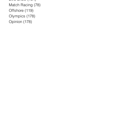
Match Racing
(78)
78 posts
Offshore
(119)
119 posts
Olympics
(178)
178 posts
Opinion
(178)
178 posts
Podcast
(4)
4 posts
Press Release
(23)
23 posts
Preview
(61)
61 posts
Race Results
(251)
251 posts
Rumor & Innuendo
(98)
98 posts
Sailing Biz
(57)
57 posts
Sailing History
(68)
68 posts
Science & Tech
(16)
16 posts
Speed record
(8)
8 posts
Take Five with TFE
(5)
5 posts
Taking the Piss
(38)
38 posts
Team Racing
(6)
6 posts
TFE Recommends
(75)
75 posts
Tuesdays with TFE
(78)
78 posts
Vendee Globe
(3)
3 posts
Video
(62)
62 posts
Volvo Ocean Race
(192)
192 posts
Weather or Not
(81)
81 posts
Whiskey Tango Foxtrot
(116)
116 posts