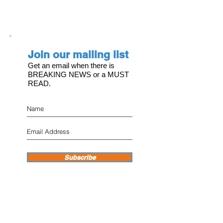
Join our mailing list
Get an email when there is
BREAKING NEWS or a MUST
READ.
Subscribe