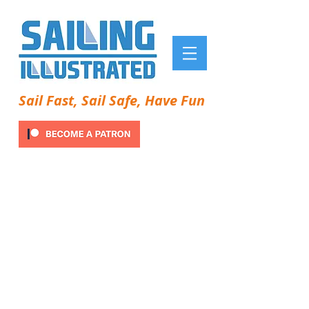
Sail Fast, Sail Safe, Have Fun