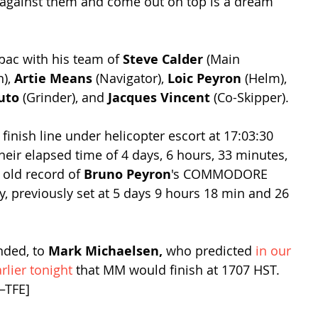
 against them and come out on top is a dream 
spac with his team of 
Steve Calder
 (Main 
), 
Artie Means
 (Navigator), 
Loic Peyron
 (Helm), 
uto
 (Grinder), and 
Jacques Vincent
 (Co-Skipper). 
nish line under helicopter escort at 17:03:30 
heir elapsed time of 4 days, 6 hours, 33 minutes, 
old record of 
Bruno Peyron
's COMMODORE 
 previously set at 5 days 9 hours 18 min and 26 
nded, to 
Mark Michaelsen, 
who predicted 
in our 
lier tonight
 that MM would finish at 1707 HST. 
–TFE]