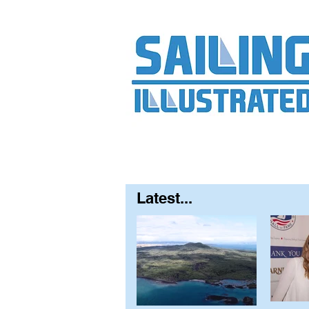
Home
About
Contact
FAQ
S
Latest...