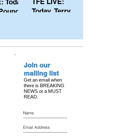
TFE LIVE:
: Today,
Today, Terry
 Pound
Hutchinson
ongest
(USA), Skipper
 member
and Executive
C, with
Director of
s on the
NYYC's
Join our
American Magic
mailing list
Get an email when
there is BREAKING
NEWS or a MUST
READ.