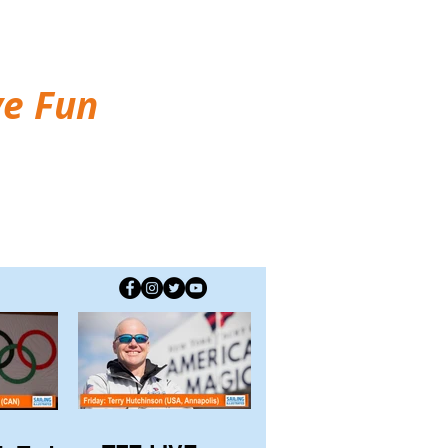
ve Fun