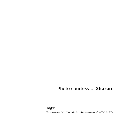
Photo courtesy of 
Sharon
Tags:
Transpac 2017
Mark Michaelsen
MIGHTY ME