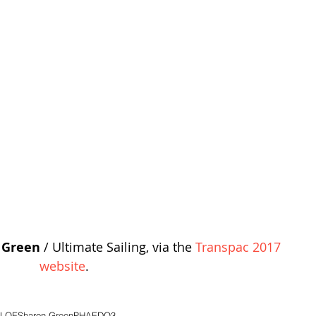
 Green
 / Ultimate Sailing, via the 
Transpac 2017 
website
.
RLOE
Sharon Green
PHAEDO3