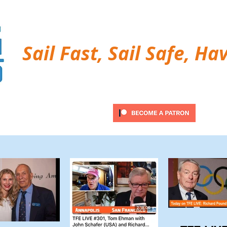
Sail Fast, Sail Safe, Ha
ubscribe
Twitter Feed