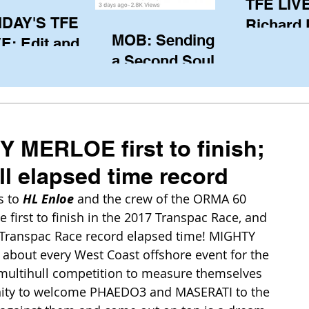
TFE LIVE
IDAY'S TFE
Richard
MOB: Sending in
E: Edit and
(CAN), l
a Second Soul?
ter Harken
serving
SA) via Skype
of the IO
om Pewaukee
his view
postp
 MERLOE first to finish;
ll elapsed time record
 to 
HL Enloe
 and the crew of the ORMA 60 
first to finish in the 2017 Transpac Race, and 
 Transpac Race record elapsed time! MIGHTY 
about every West Coast offshore event for the 
o multihull competition to measure themselves 
unity to welcome PHAEDO3 and MASERATI to the 