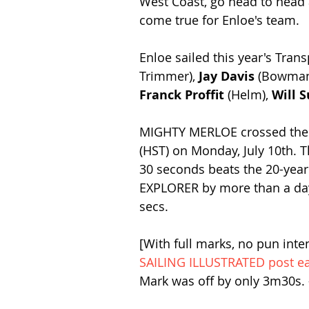
West Coast, go head to head
come true for Enloe's team.  
Enloe sailed this year's Tran
Trimmer), 
Jay Davis
 (Bowman
Franck Proffit
 (Helm), 
Will S
MIGHTY MERLOE crossed the fi
(HST) on Monday, July 10th. T
30 seconds beats the 20-year 
EXPLORER by more than a day,
secs. 
[With full marks, no pun inte
SAILING ILLUSTRATED post ear
Mark was off by only 3m30s. 