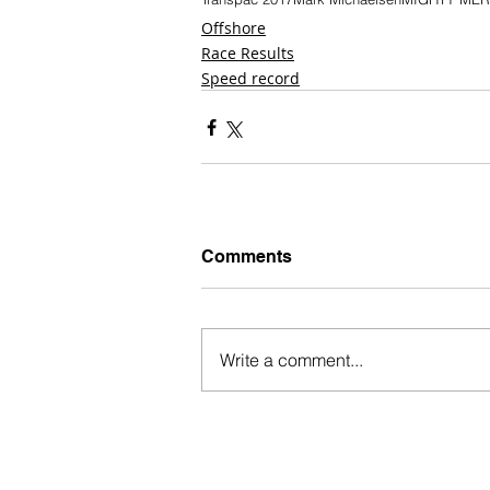
Offshore
Race Results
Speed record
Comments
Write a comment...