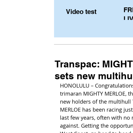
FR
Video test
LIV
Pe
(U
fr
Transpac: MIGHTY
sets new multihu
HONOLULU – Congratulations
trimaran MIGHTY MERLOE, the 
new holders of the multihull
MERLOE has been racing just 
last few years, often with n
against. Getting the opport