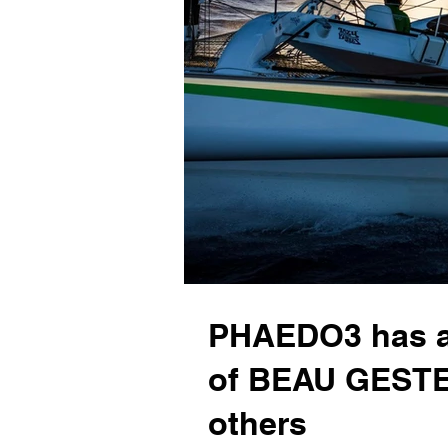
PHAEDO3 has a
of BEAU GESTE
others