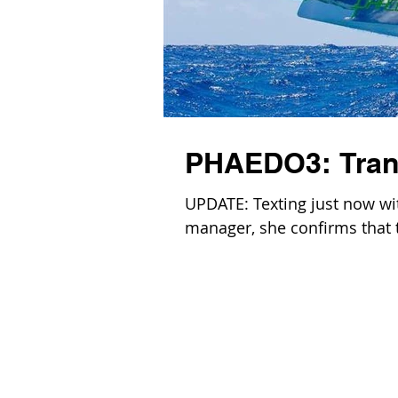
PHAEDO3: Trans
UPDATE: Texting just now wi
manager, she confirms that th