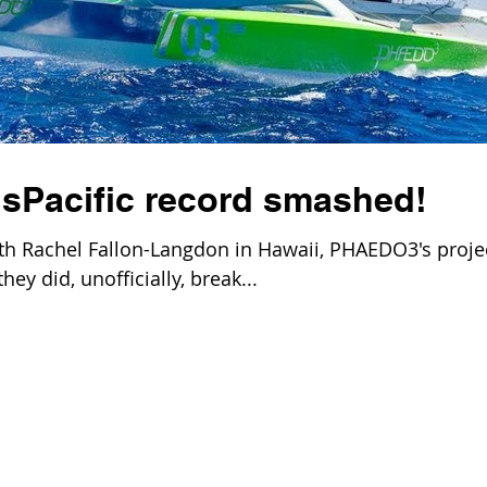
Pacific record smashed!
th Rachel Fallon-Langdon in Hawaii, PHAEDO3's proje
ey did, unofficially, break...