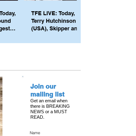
Today,
TFE LIVE: Today,
ound
Terry Hutchinson
gest
(USA), Skipper and
ember of
Executive Director
th his
of NYYC's American
he postp
Magic
Join our
mailing list
Get an email when
there is BREAKING
NEWS or a MUST
READ.