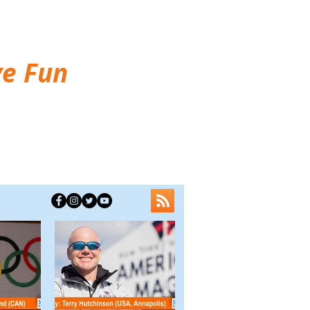
ve Fun