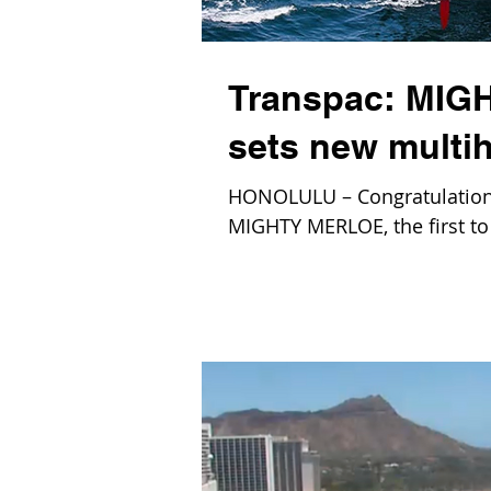
Transpac: MIGH
sets new multih
HONOLULU – Congratulations
MIGHTY MERLOE, the first to 