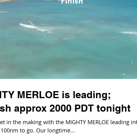
HTY MERLOE is leading;
ish approx 2000 PDT tonight
t in the making with the MIGHTY MERLOE leading in
n 100nm to go. Our longtime...