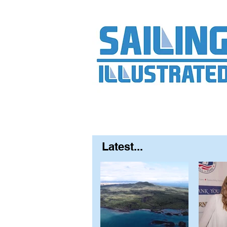
Home
About
Contact
FAQ
S
Latest...