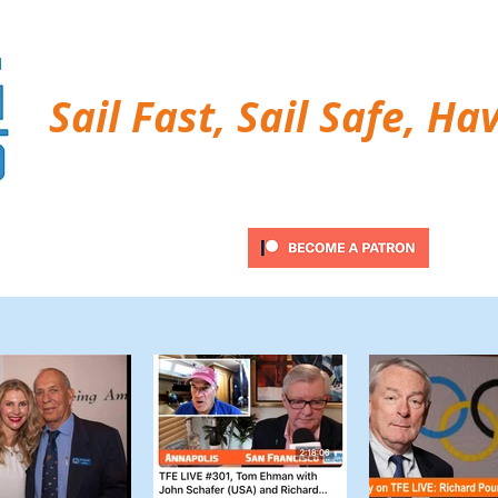
Sail Fast, Sail Safe, Ha
ubscribe
Twitter Feed