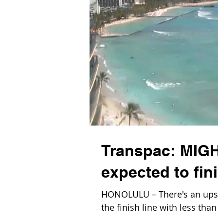
Transpac: MIG
expected to fin
HONOLULU – There's an upse
the finish line with less tha