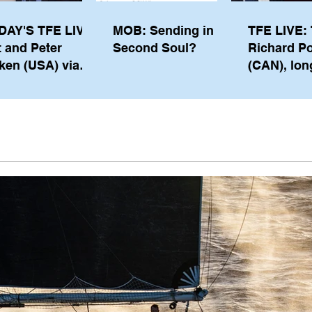
DAY'S TFE LIVE:
MOB: Sending in a
TFE LIVE: 
t and Peter
Second Soul?
Richard P
ken (USA) via
(CAN), lon
pe from
serving m
waukee
the IOC, wi
views on t