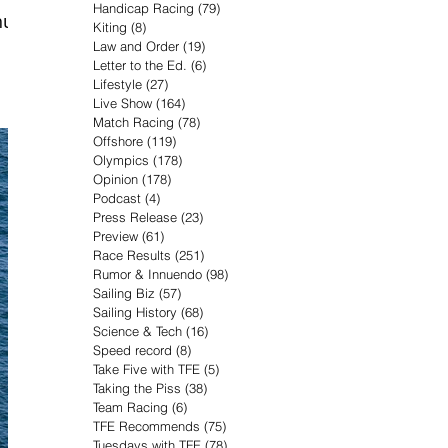
Handicap Racing
(79)
79 posts
ull
Kiting
(8)
8 posts
Law and Order
(19)
19 posts
Letter to the Ed.
(6)
6 posts
Lifestyle
(27)
27 posts
Live Show
(164)
164 posts
Match Racing
(78)
78 posts
Offshore
(119)
119 posts
Olympics
(178)
178 posts
Opinion
(178)
178 posts
Podcast
(4)
4 posts
Press Release
(23)
23 posts
Preview
(61)
61 posts
Race Results
(251)
251 posts
Rumor & Innuendo
(98)
98 posts
Sailing Biz
(57)
57 posts
Sailing History
(68)
68 posts
Science & Tech
(16)
16 posts
Speed record
(8)
8 posts
Take Five with TFE
(5)
5 posts
Taking the Piss
(38)
38 posts
Team Racing
(6)
6 posts
TFE Recommends
(75)
75 posts
Tuesdays with TFE
(78)
78 posts