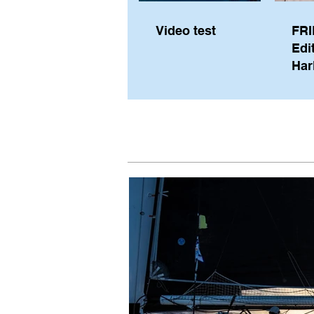
Video test
FRI
Edi
Har
Sky
Pe