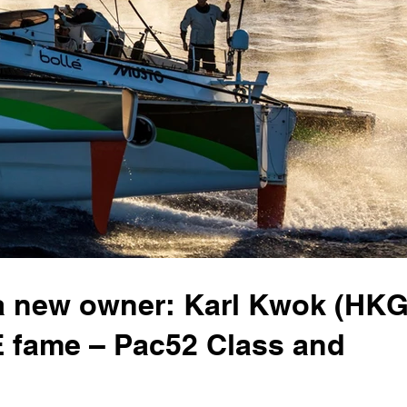
 new owner: Karl Kwok (HKG
 fame – Pac52 Class and