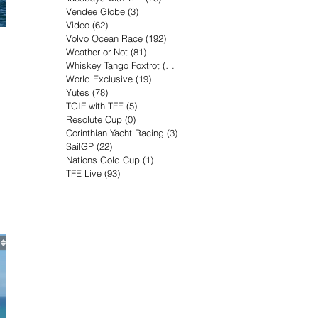
Vendee Globe
(3)
3 posts
Video
(62)
62 posts
Volvo Ocean Race
(192)
192 posts
Weather or Not
(81)
81 posts
Whiskey Tango Foxtrot
(116)
116 posts
World Exclusive
(19)
19 posts
Yutes
(78)
78 posts
TGIF with TFE
(5)
5 posts
Resolute Cup
(0)
0 posts
Corinthian Yacht Racing
(3)
3 posts
SailGP
(22)
22 posts
Nations Gold Cup
(1)
1 post
TFE Live
(93)
93 posts