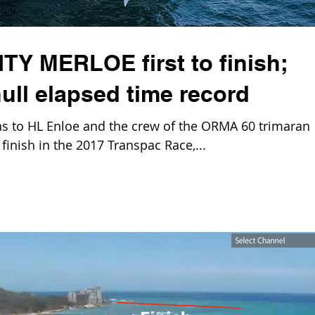
TY MERLOE first to finish;
ull elapsed time record
 to HL Enloe and the crew of the ORMA 60 trimaran
finish in the 2017 Transpac Race,...