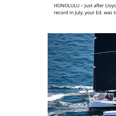
HONOLULU – Just after Lloy
record in July, your Ed. was t