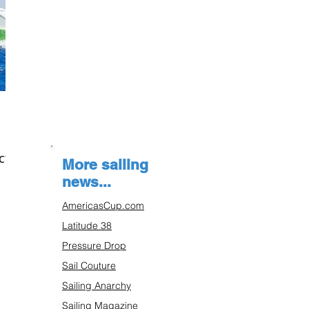
ct
More sailing
news...
AmericasCup.com
Latitude 38
Pressure Drop
Sail Couture
Sailing Anarchy
Sailing Magazine