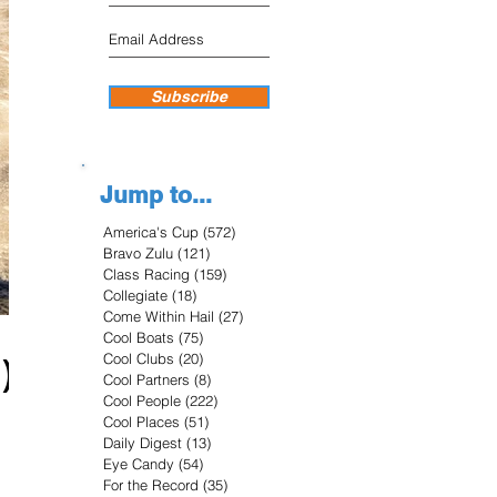
Subscribe
Jump to...
America's Cup
(572)
572 posts
Bravo Zulu
(121)
121 posts
Class Racing
(159)
159 posts
Collegiate
(18)
18 posts
Come Within Hail
(27)
27 posts
Cool Boats
(75)
75 posts
Cool Clubs
(20)
20 posts
)
Cool Partners
(8)
8 posts
Cool People
(222)
222 posts
Cool Places
(51)
51 posts
Daily Digest
(13)
13 posts
Eye Candy
(54)
54 posts
For the Record
(35)
35 posts