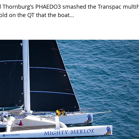
d Thornburg's PHAEDO3 smashed the Transpac multih
old on the QT that the boat...