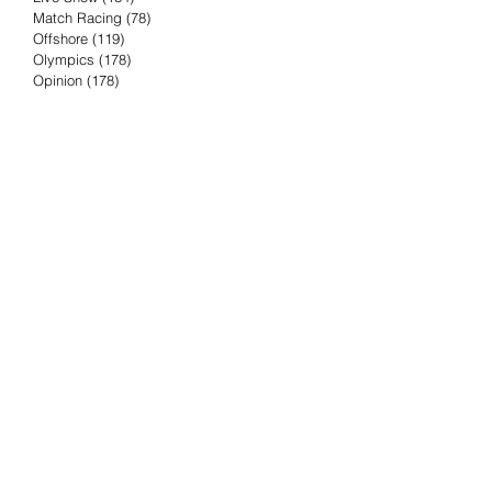
Match Racing
(78)
78 posts
Offshore
(119)
119 posts
Olympics
(178)
178 posts
Opinion
(178)
178 posts
Podcast
(4)
4 posts
Press Release
(23)
23 posts
Preview
(61)
61 posts
Race Results
(251)
251 posts
Rumor & Innuendo
(98)
98 posts
Sailing Biz
(57)
57 posts
Sailing History
(68)
68 posts
Science & Tech
(16)
16 posts
Speed record
(8)
8 posts
Take Five with TFE
(5)
5 posts
Taking the Piss
(38)
38 posts
Team Racing
(6)
6 posts
TFE Recommends
(75)
75 posts
Tuesdays with TFE
(78)
78 posts
Vendee Globe
(3)
3 posts
Video
(62)
62 posts
Volvo Ocean Race
(192)
192 posts
Weather or Not
(81)
81 posts
Whiskey Tango Foxtrot
(116)
116 posts