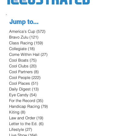
Jump to...
America's Cup
(572)
572 posts
Bravo Zulu
(121)
121 posts
Class Racing
(159)
159 posts
Collegiate
(18)
18 posts
Come Within Hail
(27)
27 posts
Cool Boats
(75)
75 posts
Cool Clubs
(20)
20 posts
Cool Partners
(8)
8 posts
Cool People
(222)
222 posts
Cool Places
(51)
51 posts
Daily Digest
(13)
13 posts
Eye Candy
(54)
54 posts
For the Record
(35)
35 posts
Handicap Racing
(79)
79 posts
Kiting
(8)
8 posts
Law and Order
(19)
19 posts
Letter to the Ed.
(6)
6 posts
Lifestyle
(27)
27 posts
Live Show
(164)
164 posts