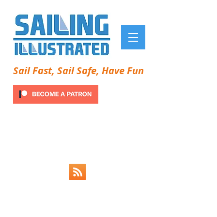
Sail Fast, Sail Safe, Have Fun