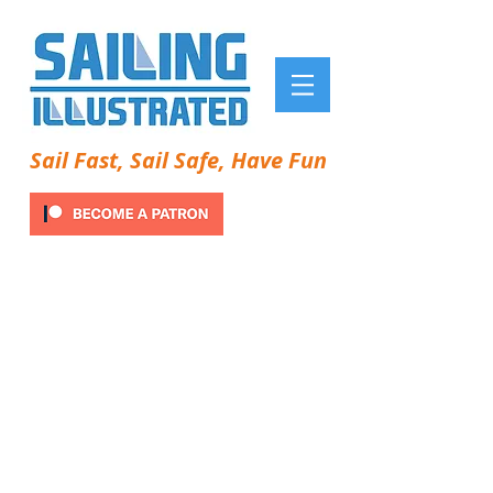
Sail Fast, Sail Safe, Have Fun