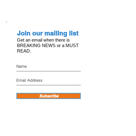
Join our mailing list
Get an email when there is
BREAKING NEWS or a MUST
READ.
Subscribe