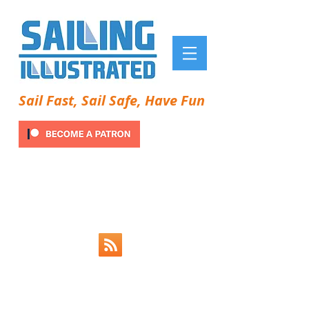
Sail Fast, Sail Safe, Have Fun