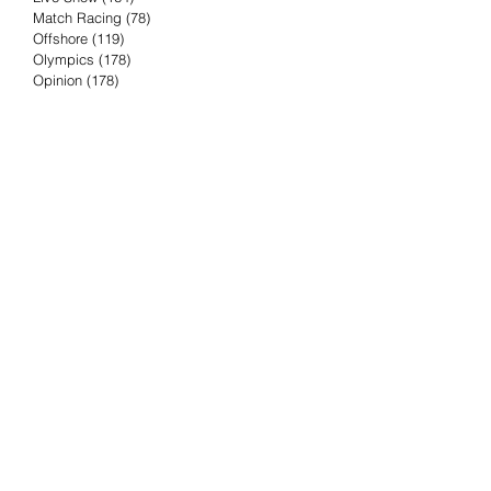
Match Racing
(78)
78 posts
Offshore
(119)
119 posts
Olympics
(178)
178 posts
Opinion
(178)
178 posts
Podcast
(4)
4 posts
Press Release
(23)
23 posts
Preview
(61)
61 posts
Race Results
(251)
251 posts
Rumor & Innuendo
(98)
98 posts
Sailing Biz
(57)
57 posts
Sailing History
(68)
68 posts
Science & Tech
(16)
16 posts
Speed record
(8)
8 posts
Take Five with TFE
(5)
5 posts
Taking the Piss
(38)
38 posts
Team Racing
(6)
6 posts
TFE Recommends
(75)
75 posts
Tuesdays with TFE
(78)
78 posts
Vendee Globe
(3)
3 posts
Video
(62)
62 posts
Volvo Ocean Race
(192)
192 posts
Weather or Not
(81)
81 posts
Whiskey Tango Foxtrot
(116)
116 posts