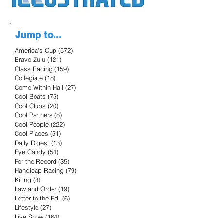
Jump to...
America's Cup
(572)
572 posts
Bravo Zulu
(121)
121 posts
Class Racing
(159)
159 posts
Collegiate
(18)
18 posts
Come Within Hail
(27)
27 posts
Cool Boats
(75)
75 posts
Cool Clubs
(20)
20 posts
Cool Partners
(8)
8 posts
Cool People
(222)
222 posts
Cool Places
(51)
51 posts
Daily Digest
(13)
13 posts
Eye Candy
(54)
54 posts
For the Record
(35)
35 posts
Handicap Racing
(79)
79 posts
Kiting
(8)
8 posts
Law and Order
(19)
19 posts
Letter to the Ed.
(6)
6 posts
Lifestyle
(27)
27 posts
Live Show
(164)
164 posts