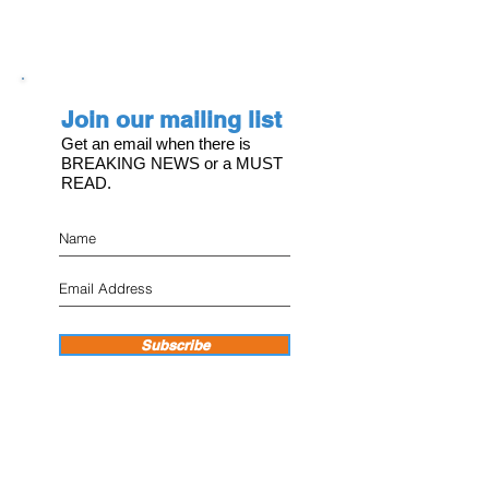
Join our mailing list
Get an email when there is
BREAKING NEWS or a MUST
READ.
Subscribe