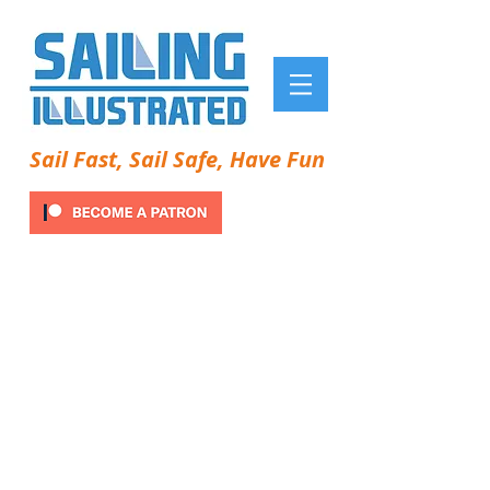
Sail Fast, Sail Safe, Have Fun