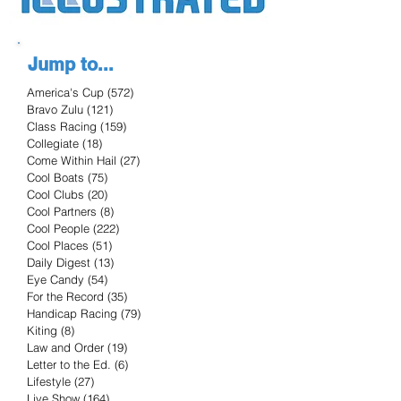
Jump to...
America's Cup
(572)
572 posts
Bravo Zulu
(121)
121 posts
Class Racing
(159)
159 posts
Collegiate
(18)
18 posts
Come Within Hail
(27)
27 posts
Cool Boats
(75)
75 posts
Cool Clubs
(20)
20 posts
Cool Partners
(8)
8 posts
Cool People
(222)
222 posts
Cool Places
(51)
51 posts
Daily Digest
(13)
13 posts
Eye Candy
(54)
54 posts
For the Record
(35)
35 posts
Handicap Racing
(79)
79 posts
Kiting
(8)
8 posts
Law and Order
(19)
19 posts
Letter to the Ed.
(6)
6 posts
Lifestyle
(27)
27 posts
Live Show
(164)
164 posts