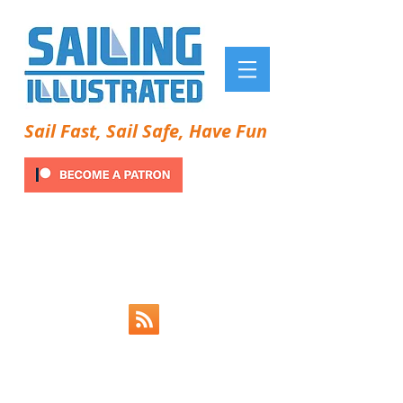
Sail Fast, Sail Safe, Have Fun