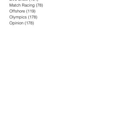
Match Racing
(78)
78 posts
Offshore
(119)
119 posts
Olympics
(178)
178 posts
Opinion
(178)
178 posts
Podcast
(4)
4 posts
Press Release
(23)
23 posts
Preview
(61)
61 posts
Race Results
(251)
251 posts
Rumor & Innuendo
(98)
98 posts
Sailing Biz
(57)
57 posts
Sailing History
(68)
68 posts
Science & Tech
(16)
16 posts
Speed record
(8)
8 posts
Take Five with TFE
(5)
5 posts
Taking the Piss
(38)
38 posts
Team Racing
(6)
6 posts
TFE Recommends
(75)
75 posts
Tuesdays with TFE
(78)
78 posts
Vendee Globe
(3)
3 posts
Video
(62)
62 posts
Volvo Ocean Race
(192)
192 posts
Weather or Not
(81)
81 posts
Whiskey Tango Foxtrot
(116)
116 posts