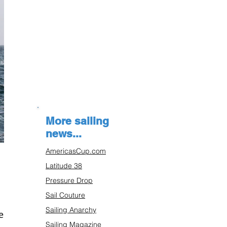
More sailing
news...
AmericasCup.com
Latitude 38
Pressure Drop
Sail Couture
Sailing Anarchy
es
Sailing Magazine