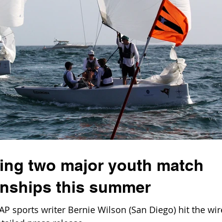
ing two major youth match
nships this summer
AP sports writer Bernie Wilson (San Diego) hit the wir