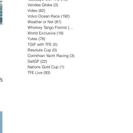
Vendee Globe
(3)
3 posts
Video
(62)
62 posts
Volvo Ocean Race
(192)
192 posts
Weather or Not
(81)
81 posts
Whiskey Tango Foxtrot
(116)
116 posts
World Exclusive
(19)
19 posts
Yutes
(78)
78 posts
TGIF with TFE
(5)
5 posts
Resolute Cup
(0)
0 posts
Corinthian Yacht Racing
(3)
3 posts
SailGP
(22)
22 posts
Nations Gold Cup
(1)
1 post
TFE Live
(93)
93 posts
’s