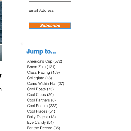
Subscribe
Jump to...
America's Cup
(572)
572 posts
Bravo Zulu
(121)
121 posts
Class Racing
(159)
159 posts
y
Collegiate
(18)
18 posts
Come Within Hail
(27)
27 posts
he
Cool Boats
(75)
75 posts
Cool Clubs
(20)
20 posts
Cool Partners
(8)
8 posts
Cool People
(222)
222 posts
Cool Places
(51)
51 posts
Daily Digest
(13)
13 posts
Eye Candy
(54)
54 posts
For the Record
(35)
35 posts