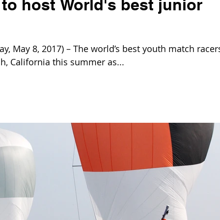
o host World's best junior
 May 8, 2017) – The world’s best youth match racer
, California this summer as...