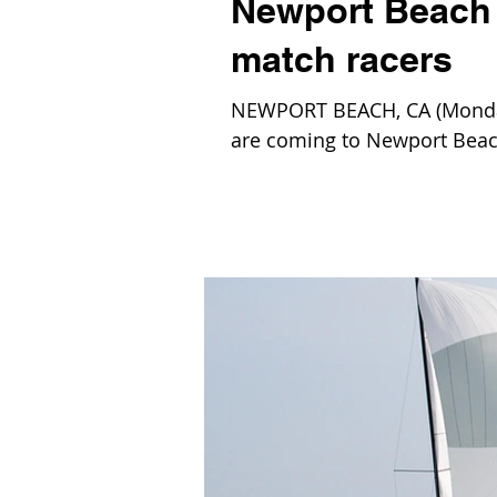
Newport Beach t
match racers
NEWPORT BEACH, CA (Monday,
are coming to Newport Beach