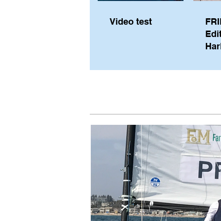
Video test
FRI
Edi
Har
Sky
Pe