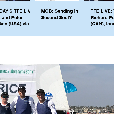
DAY'S TFE LIVE:
MOB: Sending in a
TFE LIVE: 
t and Peter
Second Soul?
Richard P
ken (USA) via
(CAN), lon
pe from
serving m
waukee
the IOC, wi
views on t