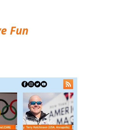
ve Fun