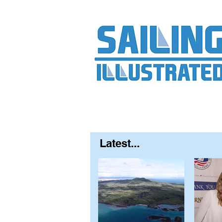
Home
About
Contact
FAQ
S
Latest...