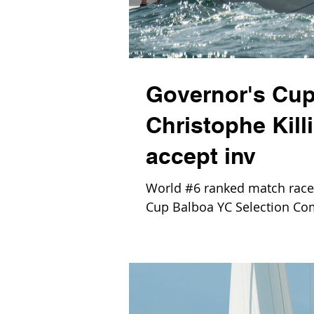
Governor's Cup
Christophe Kill
accept inv
World #6 ranked match racer 
Cup Balboa YC Selection Com