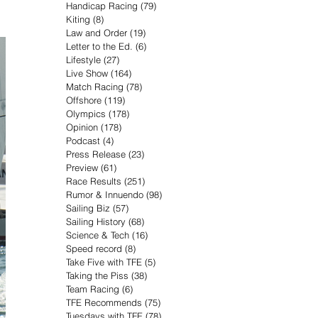
Handicap Racing
(79)
79 posts
Kiting
(8)
8 posts
Law and Order
(19)
19 posts
Letter to the Ed.
(6)
6 posts
Lifestyle
(27)
27 posts
Live Show
(164)
164 posts
Match Racing
(78)
78 posts
Offshore
(119)
119 posts
Olympics
(178)
178 posts
Opinion
(178)
178 posts
Podcast
(4)
4 posts
Press Release
(23)
23 posts
Preview
(61)
61 posts
Race Results
(251)
251 posts
Rumor & Innuendo
(98)
98 posts
Sailing Biz
(57)
57 posts
Sailing History
(68)
68 posts
Science & Tech
(16)
16 posts
Speed record
(8)
8 posts
Take Five with TFE
(5)
5 posts
Taking the Piss
(38)
38 posts
Team Racing
(6)
6 posts
TFE Recommends
(75)
75 posts
Tuesdays with TFE
(78)
78 posts