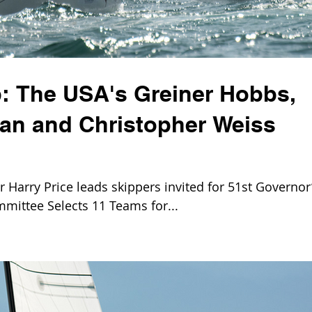
: The USA's Greiner Hobbs,
ian and Christopher Weiss
Harry Price leads skippers invited for 51st Governor
mittee Selects 11 Teams for...