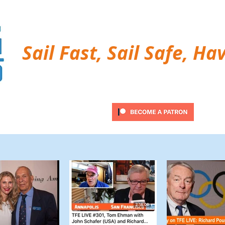
Sail Fast, Sail Safe, Ha
ubscribe
Twitter Feed