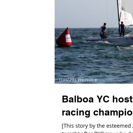
Balboa YC host
racing champio
[This story by the esteemed 