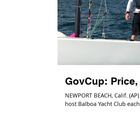
GovCup: Price, 
NEWPORT BEACH, Calif. (AP) —
host Balboa Yacht Club each 