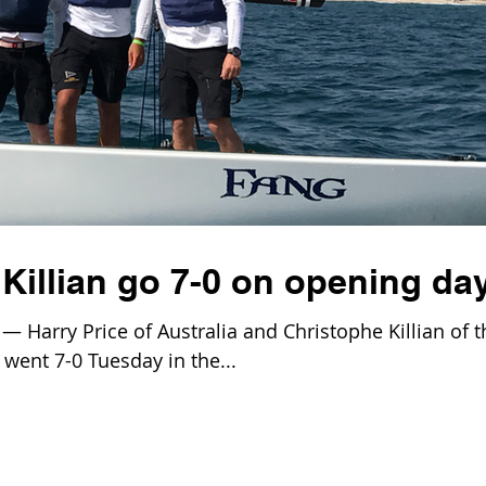
Killian go 7-0 on opening da
 Harry Price of Australia and Christophe Killian of t
went 7-0 Tuesday in the...