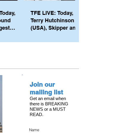
Today,
TFE LIVE: Today,
ound
Terry Hutchinson
gest
(USA), Skipper and
ember of
Executive Director
th his
of NYYC's American
he postp
Magic
Join our
mailing list
Get an email when
there is BREAKING
NEWS or a MUST
READ.