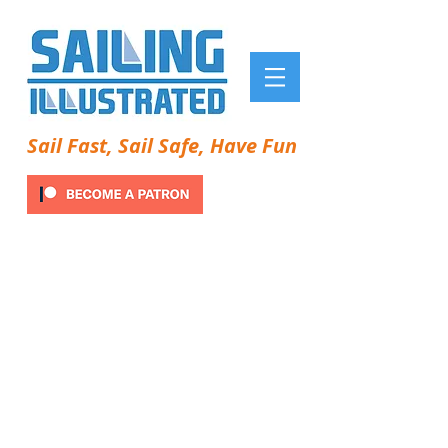
Sail Fast, Sail Safe, Have Fun