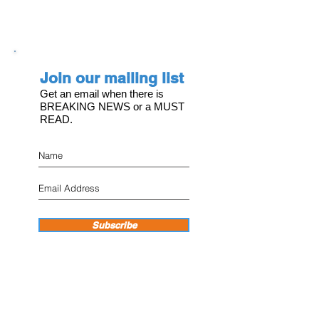
Join our mailing list
Get an email when there is
BREAKING NEWS or a MUST
READ.
Subscribe