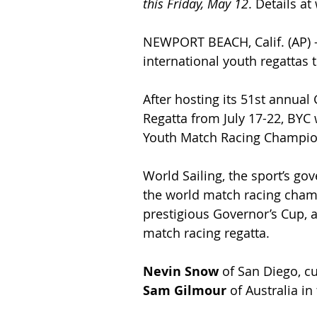
this Friday, May 12
. Details a
NEWPORT BEACH, Calif. (AP) 
international youth regattas
After hosting its 51st annual
Regatta from July 17-22, BYC 
Youth Match Racing Champion
World Sailing, the sport’s go
the world match racing champ
prestigious Governor’s Cup, an
match racing regatta.
Nevin Snow
 of San Diego, c
Sam Gilmour
 of Australia in