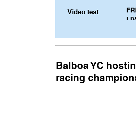
FR
Video test
LIV
Pe
(U
fr
Balboa YC hosti
racing champion