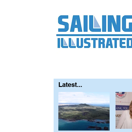
Home
About
Contact
FAQ
S
Latest...