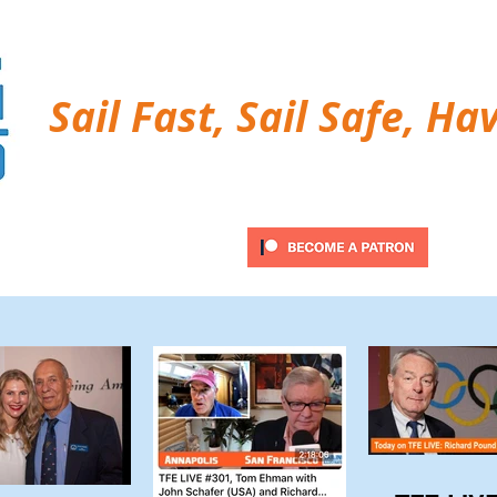
Sail Fast, Sail Safe, Ha
ubscribe
Twitter Feed