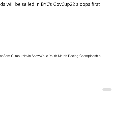
s will be sailed in BYC’s GovCup22 sloops first 
son
Sam Gilmour
Nevin Snow
World Youth Match Racing Championship