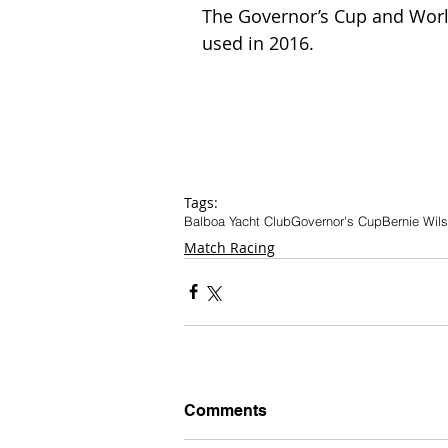
The Governor’s Cup and World
used in 2016.  
Tags:
Balboa Yacht Club
Governor's Cup
Bernie Wil
Match Racing
Comments