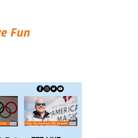
ve Fun