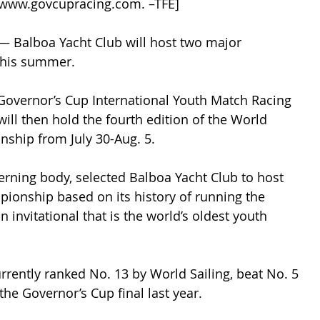
t www.govcupracing.com. –TFE]
— Balboa Yacht Club will host two major 
 this summer.
 Governor’s Cup International Youth Match Racing 
will then hold the fourth edition of the World 
ship from July 30-Aug. 5.
verning body, selected Balboa Yacht Club to host 
ionship based on its history of running the 
 invitational that is the world’s oldest youth 
urrently ranked No. 13 by World Sailing, beat No. 5 
 the Governor’s Cup final last year.