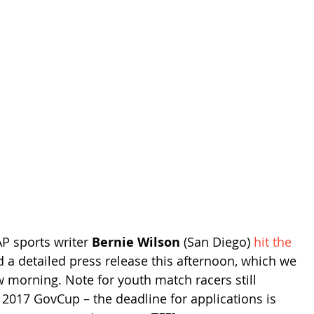
P sports writer 
Bernie Wilson
 (San Diego) 
hit the 
d a detailed press release this afternoon, which we 
 morning. Note for youth match racers still 
e 2017 GovCup – the deadline for applications is 