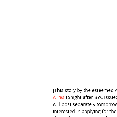
[This story by the esteemed A
wires
 tonight after BYC issue
will post separately tomorrow
interested in applying for th