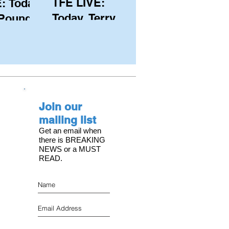
TFE LIVE:
: Today,
Today, Terry
 Pound
Hutchinson
ongest
(USA), Skipper
 member
and Executive
C, with
Director of
s on the
NYYC's
Join our
American Magic
mailing list
Get an email when
there is BREAKING
NEWS or a MUST
READ.