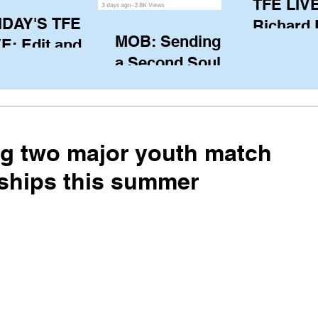
TFE LIVE
IDAY'S TFE
Richard
MOB: Sending in
E: Edit and
(CAN), l
a Second Soul?
ter Harken
serving
SA) via Skype
of the IO
om Pewaukee
his view
postp
ng two major youth match
ships this summer