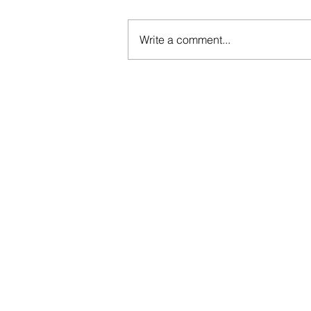
Write a comment...