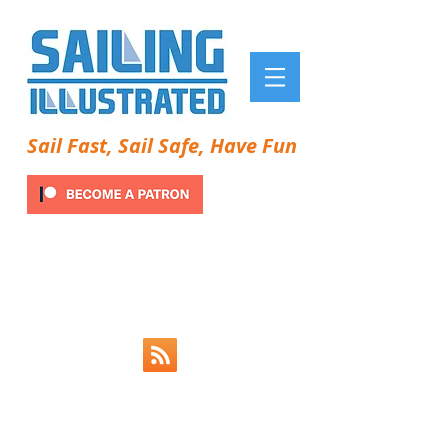
Sail Fast, Sail Safe, Have Fun