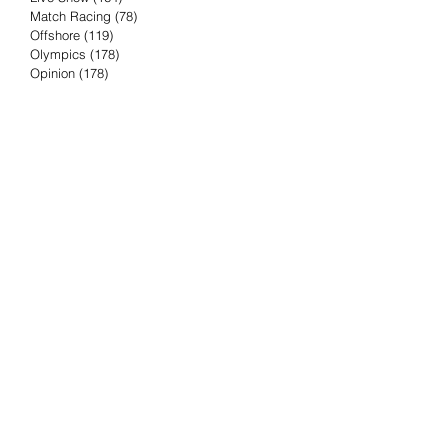
Match Racing
(78)
78 posts
Offshore
(119)
119 posts
Olympics
(178)
178 posts
Opinion
(178)
178 posts
Podcast
(4)
4 posts
Press Release
(23)
23 posts
Preview
(61)
61 posts
Race Results
(251)
251 posts
Rumor & Innuendo
(98)
98 posts
Sailing Biz
(57)
57 posts
Sailing History
(68)
68 posts
Science & Tech
(16)
16 posts
Speed record
(8)
8 posts
Take Five with TFE
(5)
5 posts
Taking the Piss
(38)
38 posts
Team Racing
(6)
6 posts
TFE Recommends
(75)
75 posts
Tuesdays with TFE
(78)
78 posts
Vendee Globe
(3)
3 posts
Video
(62)
62 posts
Volvo Ocean Race
(192)
192 posts
Weather or Not
(81)
81 posts
Whiskey Tango Foxtrot
(116)
116 posts