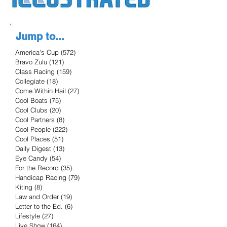
Jump to...
America's Cup
(572)
572 posts
Bravo Zulu
(121)
121 posts
Class Racing
(159)
159 posts
Collegiate
(18)
18 posts
Come Within Hail
(27)
27 posts
Cool Boats
(75)
75 posts
Cool Clubs
(20)
20 posts
Cool Partners
(8)
8 posts
Cool People
(222)
222 posts
Cool Places
(51)
51 posts
Daily Digest
(13)
13 posts
Eye Candy
(54)
54 posts
For the Record
(35)
35 posts
Handicap Racing
(79)
79 posts
Kiting
(8)
8 posts
Law and Order
(19)
19 posts
Letter to the Ed.
(6)
6 posts
Lifestyle
(27)
27 posts
Live Show
(164)
164 posts