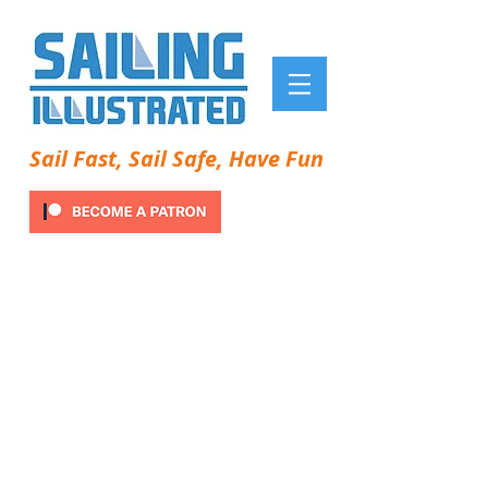
Sail Fast, Sail Safe, Have Fun