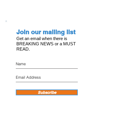
Join our mailing list
Get an email when there is
BREAKING NEWS or a MUST
READ.
Subscribe