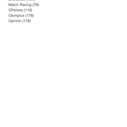
Match Racing
(78)
78 posts
Offshore
(119)
119 posts
Olympics
(178)
178 posts
Opinion
(178)
178 posts
Podcast
(4)
4 posts
Press Release
(23)
23 posts
Preview
(61)
61 posts
Race Results
(251)
251 posts
Rumor & Innuendo
(98)
98 posts
Sailing Biz
(57)
57 posts
Sailing History
(68)
68 posts
Science & Tech
(16)
16 posts
Speed record
(8)
8 posts
Take Five with TFE
(5)
5 posts
Taking the Piss
(38)
38 posts
Team Racing
(6)
6 posts
TFE Recommends
(75)
75 posts
Tuesdays with TFE
(78)
78 posts
Vendee Globe
(3)
3 posts
Video
(62)
62 posts
Volvo Ocean Race
(192)
192 posts
Weather or Not
(81)
81 posts
Whiskey Tango Foxtrot
(116)
116 posts