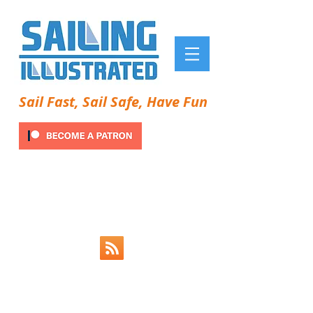
Sail Fast, Sail Safe, Have Fun