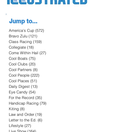
Jump to...
America's Cup
(572)
572 posts
Bravo Zulu
(121)
121 posts
Class Racing
(159)
159 posts
Collegiate
(18)
18 posts
Come Within Hail
(27)
27 posts
Cool Boats
(75)
75 posts
Cool Clubs
(20)
20 posts
Cool Partners
(8)
8 posts
Cool People
(222)
222 posts
Cool Places
(51)
51 posts
Daily Digest
(13)
13 posts
Eye Candy
(54)
54 posts
For the Record
(35)
35 posts
Handicap Racing
(79)
79 posts
Kiting
(8)
8 posts
Law and Order
(19)
19 posts
Letter to the Ed.
(6)
6 posts
Lifestyle
(27)
27 posts
Live Show
(164)
164 posts