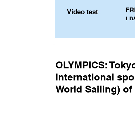
FR
Video test
LIV
Pe
(U
fr
OLYMPICS: Tokyo
international spo
World Sailing) o