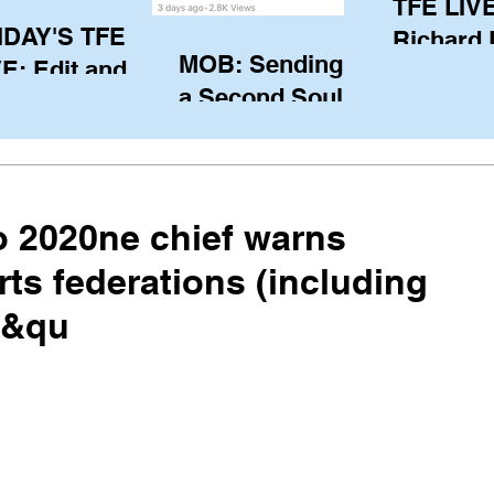
TFE LIVE
IDAY'S TFE
Richard
MOB: Sending in
E: Edit and
(CAN), l
a Second Soul?
ter Harken
serving
SA) via Skype
of the IO
om Pewaukee
his view
postp
 2020ne chief warns
rts federations (including
f &qu