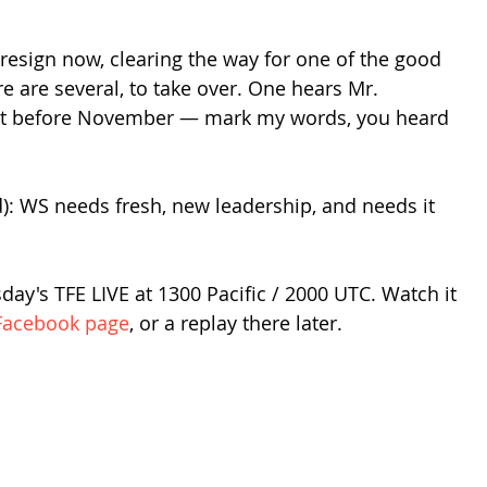
resign now, clearing the way for one of the good 
re are several, to take over. One hears Mr. 
ut before November — mark my words, you heard 
): WS needs fresh, new leadership, and needs it 
ay's TFE LIVE at 1300 Pacific / 2000 UTC. Watch it 
Facebook page
, or a replay there later.