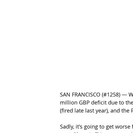
SAN FRANCISCO (#1258) — Worl
million GBP deficit due to t
(fired late last year), and th
Sadly, it's going to get wors