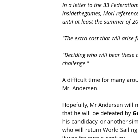
In a letter to the 33 Federati
insidethegames, Mori reference
until at least the summer of 2
"The extra cost that will arise 
"Deciding who will bear these c
challenge."
A difficult time for many ar
Mr. Andersen.
Hopefully, Mr Andersen will n
that he will be defeated by 
G
his candidacy, or another sim
who will return World Sailing