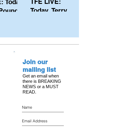
TFE LIVE:
: Today,
Today, Terry
 Pound
Hutchinson
ongest
(USA), Skipper
 member
and Executive
C, with
Director of
s on the
NYYC's
Join our
American Magic
mailing list
Get an email when
there is BREAKING
NEWS or a MUST
READ.