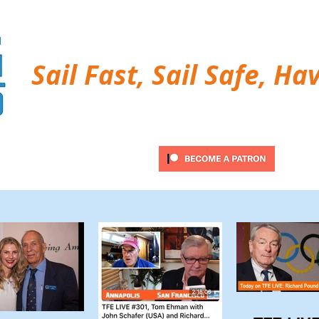
Sail Fast, Sail Safe, Ha
ubscribe
Twitter Feed