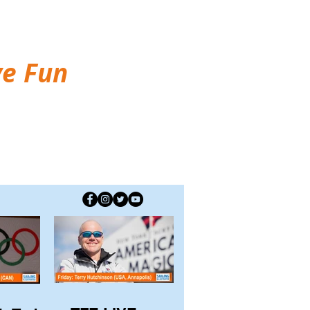
ve Fun