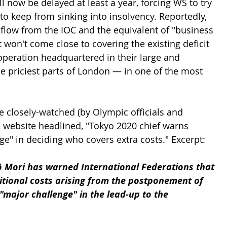
 now be delayed at least a year, forcing WS to try 
 keep from sinking into insolvency. Reportedly, 
low from the IOC and the equivalent of "business 
t won't come close to covering the existing deficit 
peration headquartered in their large and 
he priciest parts of London — in one of the most 
 
he closely-watched (by Olympic officials and 
website headlined, "Tokyo 2020 chief warns 
ge" in deciding who covers extra costs." Excerpt:
ō Mori has warned International Federations that 
itional costs arising from the postponement of 
"major challenge" in the lead-up to the 