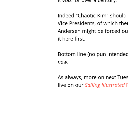
it was for over a century.
Indeed "Chaotic Kim" should 
Vice Presidents, of which the
Andersen might be forced o
it here first.
Bottom line (no pun intended
now
.
As always, more on next Tuesd
live on our 
Sailing Illustrated
 