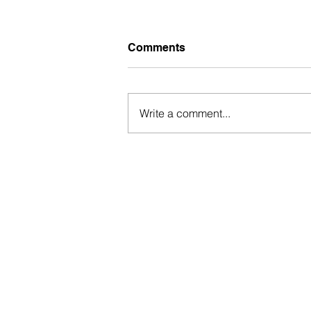
Comments
Write a comment...