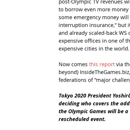
post-Olympic TV revenues will
to borrow even more money to
some emergency money will f
interruption insurance," but i
and already scaled-back WS o
expensive offices in one of t
expensive cities in the world.
Now comes 
this report
 via t
beyond) InsideTheGames.biz, 
federations of "major challen
Tokyo 2020 President Yoshir
deciding who covers the add
the Olympic Games will be a 
rescheduled event.