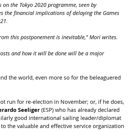
ons on the Tokyo 2020 programme, seen by 
s the financial implications of delaying the Games 
021.
from this postponement is inevitable," Mori writes. 
osts and how it will be done will be a major 
ound the world, even more so for the beleaguered 
ot run for re-election in November; or, if he does, 
erardo Seeliger
 (ESP) who has already declared 
ilarly good international sailing leader/diplomat 
 to the valuable and effective service organization 