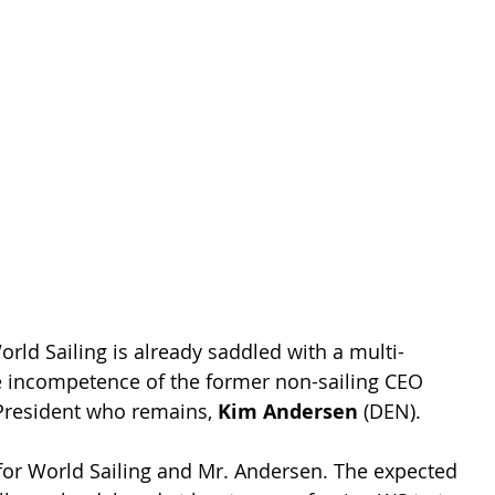
d Sailing is already saddled with a multi-
he incompetence of the former non-sailing CEO 
e President who remains, 
Kim Andersen
 (DEN).
e for World Sailing and Mr. Andersen. The expected 