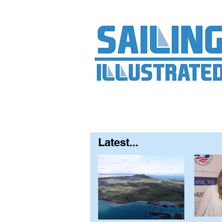
Home
About
Contact
FAQ
S
Latest...