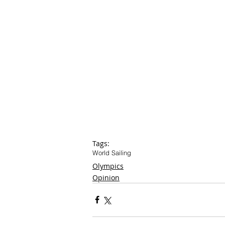
Tags:
World Sailing
Olympics
Opinion