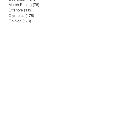
Match Racing
(78)
78 posts
Offshore
(119)
119 posts
Olympics
(178)
178 posts
Opinion
(178)
178 posts
Podcast
(4)
4 posts
Press Release
(23)
23 posts
Preview
(61)
61 posts
Race Results
(251)
251 posts
Rumor & Innuendo
(98)
98 posts
Sailing Biz
(57)
57 posts
Sailing History
(68)
68 posts
Science & Tech
(16)
16 posts
Speed record
(8)
8 posts
Take Five with TFE
(5)
5 posts
Taking the Piss
(38)
38 posts
Team Racing
(6)
6 posts
TFE Recommends
(75)
75 posts
Tuesdays with TFE
(78)
78 posts
Vendee Globe
(3)
3 posts
Video
(62)
62 posts
Volvo Ocean Race
(192)
192 posts
Weather or Not
(81)
81 posts
Whiskey Tango Foxtrot
(116)
116 posts