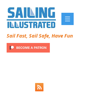
Sail Fast, Sail Safe, Have Fun