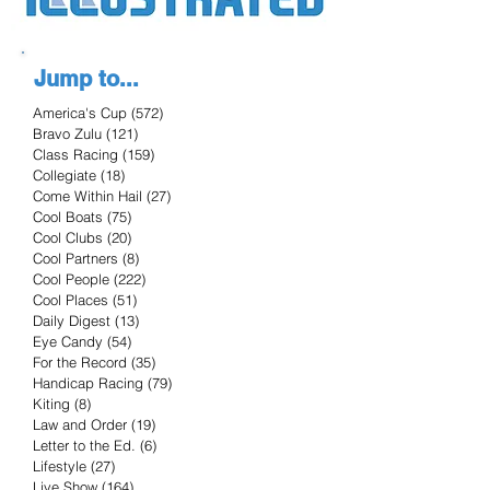
Jump to...
America's Cup
(572)
572 posts
Bravo Zulu
(121)
121 posts
Class Racing
(159)
159 posts
Collegiate
(18)
18 posts
Come Within Hail
(27)
27 posts
Cool Boats
(75)
75 posts
Cool Clubs
(20)
20 posts
Cool Partners
(8)
8 posts
Cool People
(222)
222 posts
Cool Places
(51)
51 posts
Daily Digest
(13)
13 posts
Eye Candy
(54)
54 posts
For the Record
(35)
35 posts
Handicap Racing
(79)
79 posts
Kiting
(8)
8 posts
Law and Order
(19)
19 posts
Letter to the Ed.
(6)
6 posts
Lifestyle
(27)
27 posts
Live Show
(164)
164 posts