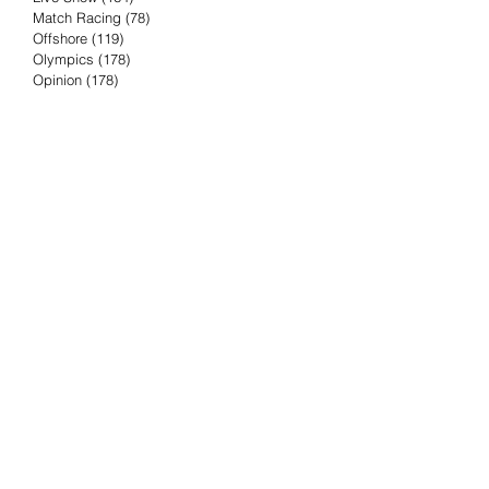
Match Racing
(78)
78 posts
Offshore
(119)
119 posts
Olympics
(178)
178 posts
Opinion
(178)
178 posts
Podcast
(4)
4 posts
Press Release
(23)
23 posts
Preview
(61)
61 posts
Race Results
(251)
251 posts
Rumor & Innuendo
(98)
98 posts
Sailing Biz
(57)
57 posts
Sailing History
(68)
68 posts
Science & Tech
(16)
16 posts
Speed record
(8)
8 posts
Take Five with TFE
(5)
5 posts
Taking the Piss
(38)
38 posts
Team Racing
(6)
6 posts
TFE Recommends
(75)
75 posts
Tuesdays with TFE
(78)
78 posts
Vendee Globe
(3)
3 posts
Video
(62)
62 posts
Volvo Ocean Race
(192)
192 posts
Weather or Not
(81)
81 posts
Whiskey Tango Foxtrot
(116)
116 posts