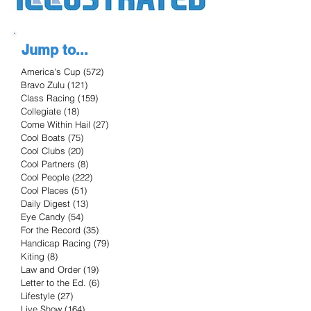
Jump to...
America's Cup
(572)
572 posts
Bravo Zulu
(121)
121 posts
Class Racing
(159)
159 posts
Collegiate
(18)
18 posts
Come Within Hail
(27)
27 posts
Cool Boats
(75)
75 posts
Cool Clubs
(20)
20 posts
Cool Partners
(8)
8 posts
Cool People
(222)
222 posts
Cool Places
(51)
51 posts
Daily Digest
(13)
13 posts
Eye Candy
(54)
54 posts
For the Record
(35)
35 posts
Handicap Racing
(79)
79 posts
Kiting
(8)
8 posts
Law and Order
(19)
19 posts
Letter to the Ed.
(6)
6 posts
Lifestyle
(27)
27 posts
Live Show
(164)
164 posts