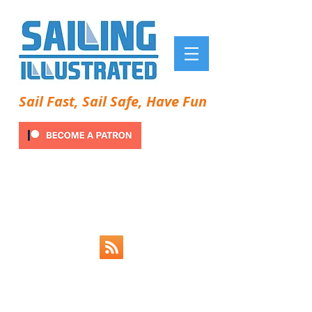
Sail Fast, Sail Safe, Have Fun