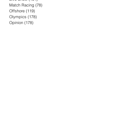
Match Racing
(78)
78 posts
Offshore
(119)
119 posts
Olympics
(178)
178 posts
Opinion
(178)
178 posts
Podcast
(4)
4 posts
Press Release
(23)
23 posts
Preview
(61)
61 posts
Race Results
(251)
251 posts
Rumor & Innuendo
(98)
98 posts
Sailing Biz
(57)
57 posts
Sailing History
(68)
68 posts
Science & Tech
(16)
16 posts
Speed record
(8)
8 posts
Take Five with TFE
(5)
5 posts
Taking the Piss
(38)
38 posts
Team Racing
(6)
6 posts
TFE Recommends
(75)
75 posts
Tuesdays with TFE
(78)
78 posts
Vendee Globe
(3)
3 posts
Video
(62)
62 posts
Volvo Ocean Race
(192)
192 posts
Weather or Not
(81)
81 posts
Whiskey Tango Foxtrot
(116)
116 posts