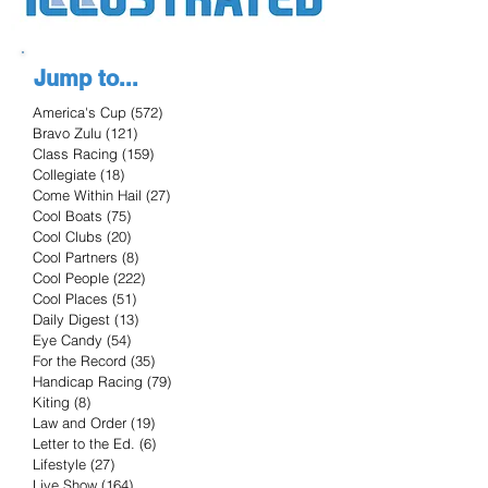
Jump to...
America's Cup
(572)
572 posts
Bravo Zulu
(121)
121 posts
Class Racing
(159)
159 posts
Collegiate
(18)
18 posts
Come Within Hail
(27)
27 posts
Cool Boats
(75)
75 posts
Cool Clubs
(20)
20 posts
Cool Partners
(8)
8 posts
Cool People
(222)
222 posts
Cool Places
(51)
51 posts
Daily Digest
(13)
13 posts
Eye Candy
(54)
54 posts
For the Record
(35)
35 posts
Handicap Racing
(79)
79 posts
Kiting
(8)
8 posts
Law and Order
(19)
19 posts
Letter to the Ed.
(6)
6 posts
Lifestyle
(27)
27 posts
Live Show
(164)
164 posts