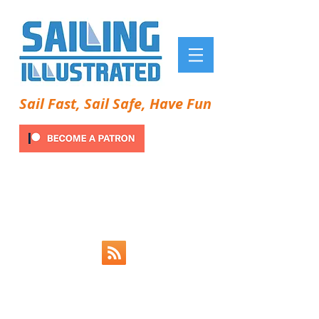
Sail Fast, Sail Safe, Have Fun