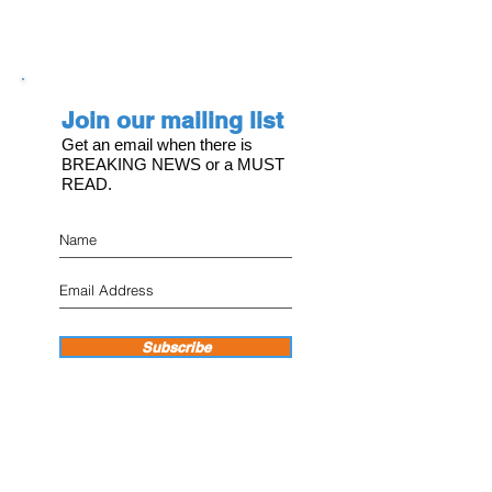
Join our mailing list
Get an email when there is
BREAKING NEWS or a MUST
READ.
Subscribe