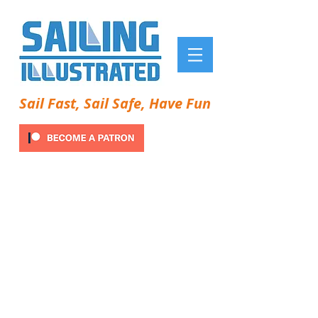
Sail Fast, Sail Safe, Have Fun