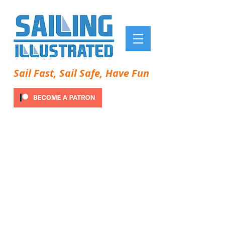
Sail Fast, Sail Safe, Have Fun