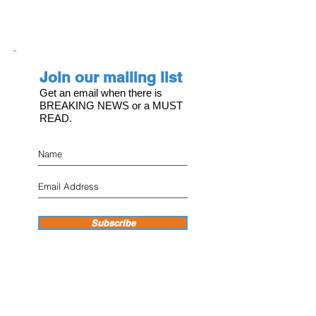
Join our mailing list
Get an email when there is
BREAKING NEWS or a MUST
READ.
Subscribe