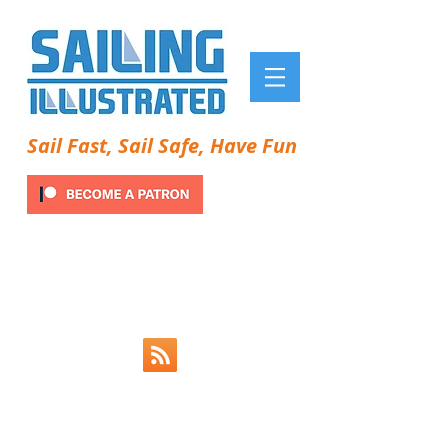
Sail Fast, Sail Safe, Have Fun