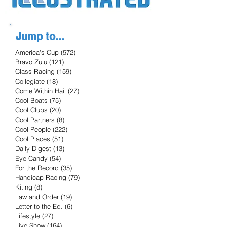
Jump to...
America's Cup
(572)
572 posts
Bravo Zulu
(121)
121 posts
Class Racing
(159)
159 posts
Collegiate
(18)
18 posts
Come Within Hail
(27)
27 posts
Cool Boats
(75)
75 posts
Cool Clubs
(20)
20 posts
Cool Partners
(8)
8 posts
Cool People
(222)
222 posts
Cool Places
(51)
51 posts
Daily Digest
(13)
13 posts
Eye Candy
(54)
54 posts
For the Record
(35)
35 posts
Handicap Racing
(79)
79 posts
Kiting
(8)
8 posts
Law and Order
(19)
19 posts
Letter to the Ed.
(6)
6 posts
Lifestyle
(27)
27 posts
Live Show
(164)
164 posts