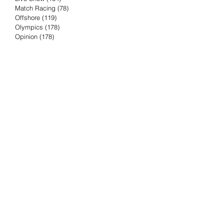
Match Racing
(78)
78 posts
Offshore
(119)
119 posts
Olympics
(178)
178 posts
Opinion
(178)
178 posts
Podcast
(4)
4 posts
Press Release
(23)
23 posts
Preview
(61)
61 posts
Race Results
(251)
251 posts
Rumor & Innuendo
(98)
98 posts
Sailing Biz
(57)
57 posts
Sailing History
(68)
68 posts
Science & Tech
(16)
16 posts
Speed record
(8)
8 posts
Take Five with TFE
(5)
5 posts
Taking the Piss
(38)
38 posts
Team Racing
(6)
6 posts
TFE Recommends
(75)
75 posts
Tuesdays with TFE
(78)
78 posts
Vendee Globe
(3)
3 posts
Video
(62)
62 posts
Volvo Ocean Race
(192)
192 posts
Weather or Not
(81)
81 posts
Whiskey Tango Foxtrot
(116)
116 posts