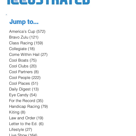
Jump to...
America's Cup
(572)
572 posts
Bravo Zulu
(121)
121 posts
Class Racing
(159)
159 posts
Collegiate
(18)
18 posts
Come Within Hail
(27)
27 posts
Cool Boats
(75)
75 posts
Cool Clubs
(20)
20 posts
Cool Partners
(8)
8 posts
Cool People
(222)
222 posts
Cool Places
(51)
51 posts
Daily Digest
(13)
13 posts
Eye Candy
(54)
54 posts
For the Record
(35)
35 posts
Handicap Racing
(79)
79 posts
Kiting
(8)
8 posts
Law and Order
(19)
19 posts
Letter to the Ed.
(6)
6 posts
Lifestyle
(27)
27 posts
Live Show
(164)
164 posts