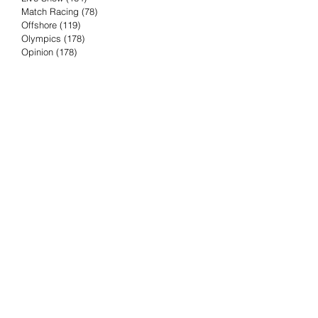
Match Racing
(78)
78 posts
Offshore
(119)
119 posts
Olympics
(178)
178 posts
Opinion
(178)
178 posts
Podcast
(4)
4 posts
Press Release
(23)
23 posts
Preview
(61)
61 posts
Race Results
(251)
251 posts
Rumor & Innuendo
(98)
98 posts
Sailing Biz
(57)
57 posts
Sailing History
(68)
68 posts
Science & Tech
(16)
16 posts
Speed record
(8)
8 posts
Take Five with TFE
(5)
5 posts
Taking the Piss
(38)
38 posts
Team Racing
(6)
6 posts
TFE Recommends
(75)
75 posts
Tuesdays with TFE
(78)
78 posts
Vendee Globe
(3)
3 posts
Video
(62)
62 posts
Volvo Ocean Race
(192)
192 posts
Weather or Not
(81)
81 posts
Whiskey Tango Foxtrot
(116)
116 posts