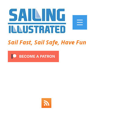
Sail Fast, Sail Safe, Have Fun