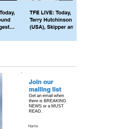
Today,
TFE LIVE: Today,
ound
Terry Hutchinson
gest
(USA), Skipper and
ember of
Executive Director
th his
of NYYC's American
he postp
Magic
Join our
mailing list
Get an email when
there is BREAKING
NEWS or a MUST
READ.