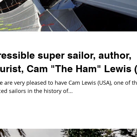
essible super sailor, author,
turist, Cam "The Ham" Lewis 
are very pleased to have Cam Lewis (USA), one of t
d sailors in the history of...