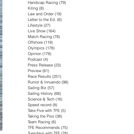
Handicap Racing
(79)
79 posts
Kiting
(8)
8 posts
Law and Order
(19)
19 posts
Letter to the Ed.
(6)
6 posts
Lifestyle
(27)
27 posts
Live Show
(164)
164 posts
Match Racing
(78)
78 posts
Offshore
(119)
119 posts
Olympics
(178)
178 posts
Opinion
(178)
178 posts
Podcast
(4)
4 posts
Press Release
(23)
23 posts
Preview
(61)
61 posts
Race Results
(251)
251 posts
Rumor & Innuendo
(98)
98 posts
Sailing Biz
(57)
57 posts
Sailing History
(68)
68 posts
Science & Tech
(16)
16 posts
Speed record
(8)
8 posts
Take Five with TFE
(5)
5 posts
Taking the Piss
(38)
38 posts
Team Racing
(6)
6 posts
TFE Recommends
(75)
75 posts
Tuesdays with TFE
(78)
78 posts