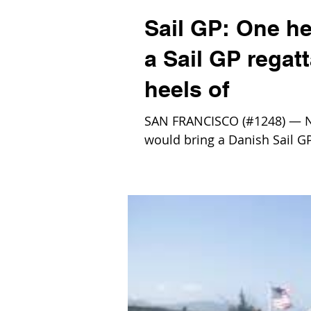
Sail GP: One h
a Sail GP regat
heels of
SAN FRANCISCO (#1248) — No
would bring a Danish Sail GP