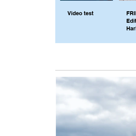
Video test
FRI
Edi
Har
Sky
Pe