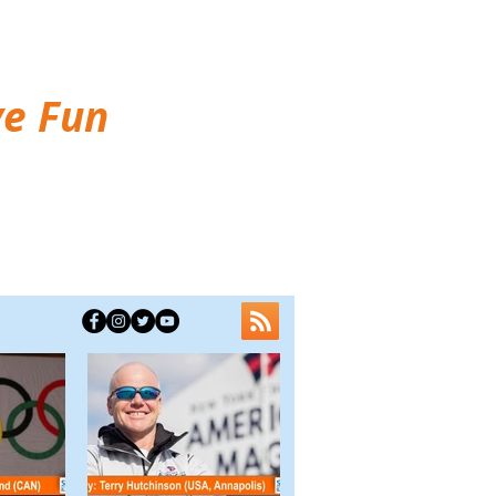
ve Fun