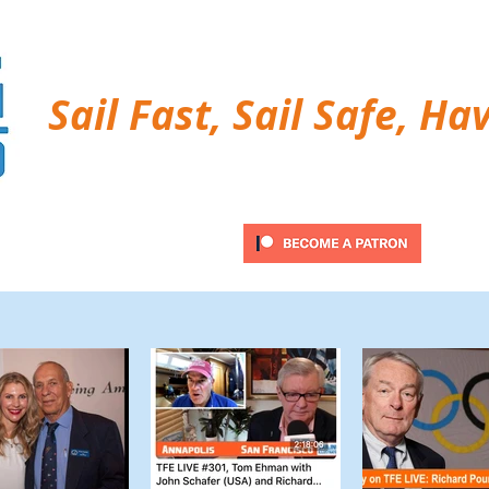
Sail Fast, Sail Safe, Ha
ubscribe
Twitter Feed