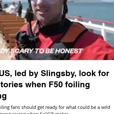
S, led by Slingsby, look for
tories when F50 foiling
ng
ling fans should get ready for what could be a wild
maran racing when SailGP makes...