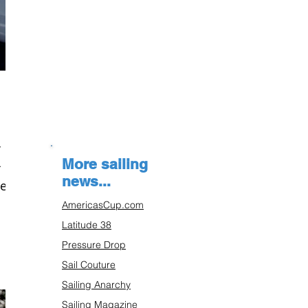
(
More sailing
news...
he
AmericasCup.com
Latitude 38
Pressure Drop
Sail Couture
Sailing Anarchy
Sailing Magazine