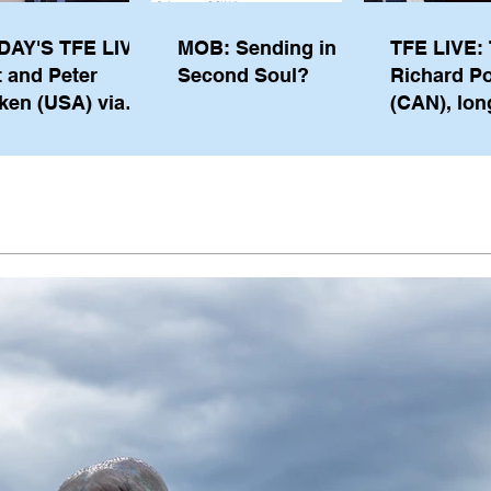
DAY'S TFE LIVE:
MOB: Sending in a
TFE LIVE: 
t and Peter
Second Soul?
Richard P
ken (USA) via
(CAN), lon
pe from
serving m
waukee
the IOC, wi
views on t