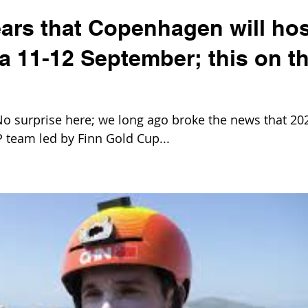
ears that Copenhagen will hos
ta 11-12 September; this on t
 surprise here; we long ago broke the news that 20
 team led by Finn Gold Cup...