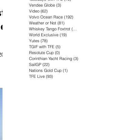
Vendee Globe
(3)
3 posts
t
Video
(62)
62 posts
Volvo Ocean Race
(192)
192 posts
he
Weather or Not
(81)
81 posts
Whiskey Tango Foxtrot
(116)
116 posts
World Exclusive
(19)
19 posts
Yutes
(78)
78 posts
TGIF with TFE
(5)
5 posts
Resolute Cup
(0)
0 posts
20
Corinthian Yacht Racing
(3)
3 posts
SailGP
(22)
22 posts
Nations Gold Cup
(1)
1 post
TFE Live
(93)
93 posts