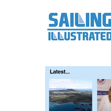
Home
About
Contact
FAQ
S
Latest...