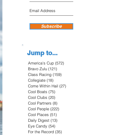
Subscribe
Jump to...
America's Cup
(572)
572 posts
Bravo Zulu
(121)
121 posts
Class Racing
(159)
159 posts
Collegiate
(18)
18 posts
Come Within Hail
(27)
27 posts
Cool Boats
(75)
75 posts
Cool Clubs
(20)
20 posts
Cool Partners
(8)
8 posts
Cool People
(222)
222 posts
Cool Places
(51)
51 posts
Daily Digest
(13)
13 posts
Eye Candy
(54)
54 posts
For the Record
(35)
35 posts