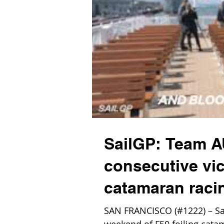
SailGP: Team AU
consecutive vic
catamaran raci
SAN FRANCISCO (#1222) – Sai
weekend of F50 foiling cata