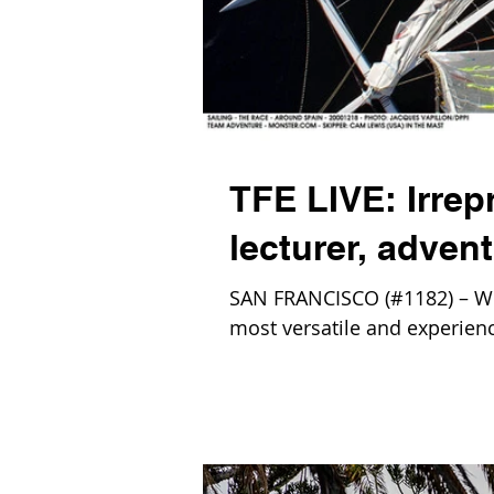
TFE LIVE: Irrepr
lecturer, adven
SAN FRANCISCO (#1182) – We 
most versatile and experience