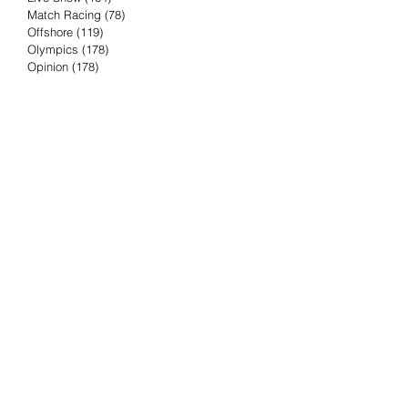
Match Racing
(78)
78 posts
Offshore
(119)
119 posts
Olympics
(178)
178 posts
Opinion
(178)
178 posts
Podcast
(4)
4 posts
Press Release
(23)
23 posts
Preview
(61)
61 posts
Race Results
(251)
251 posts
Rumor & Innuendo
(98)
98 posts
Sailing Biz
(57)
57 posts
Sailing History
(68)
68 posts
Science & Tech
(16)
16 posts
Speed record
(8)
8 posts
Take Five with TFE
(5)
5 posts
Taking the Piss
(38)
38 posts
Team Racing
(6)
6 posts
TFE Recommends
(75)
75 posts
Tuesdays with TFE
(78)
78 posts
Vendee Globe
(3)
3 posts
Video
(62)
62 posts
Volvo Ocean Race
(192)
192 posts
Weather or Not
(81)
81 posts
Whiskey Tango Foxtrot
(116)
116 posts