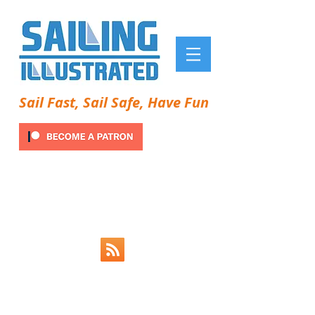
Sail Fast, Sail Safe, Have Fun