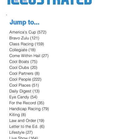
Jump to...
America's Cup
(572)
572 posts
Bravo Zulu
(121)
121 posts
Class Racing
(159)
159 posts
Collegiate
(18)
18 posts
Come Within Hail
(27)
27 posts
Cool Boats
(75)
75 posts
Cool Clubs
(20)
20 posts
Cool Partners
(8)
8 posts
Cool People
(222)
222 posts
Cool Places
(51)
51 posts
Daily Digest
(13)
13 posts
Eye Candy
(54)
54 posts
For the Record
(35)
35 posts
Handicap Racing
(79)
79 posts
Kiting
(8)
8 posts
Law and Order
(19)
19 posts
Letter to the Ed.
(6)
6 posts
Lifestyle
(27)
27 posts
Live Show
(164)
164 posts