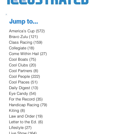
Jump to...
America's Cup
(572)
572 posts
Bravo Zulu
(121)
121 posts
Class Racing
(159)
159 posts
Collegiate
(18)
18 posts
Come Within Hail
(27)
27 posts
Cool Boats
(75)
75 posts
Cool Clubs
(20)
20 posts
Cool Partners
(8)
8 posts
Cool People
(222)
222 posts
Cool Places
(51)
51 posts
Daily Digest
(13)
13 posts
Eye Candy
(54)
54 posts
For the Record
(35)
35 posts
Handicap Racing
(79)
79 posts
Kiting
(8)
8 posts
Law and Order
(19)
19 posts
Letter to the Ed.
(6)
6 posts
Lifestyle
(27)
27 posts
Live Show
(164)
164 posts