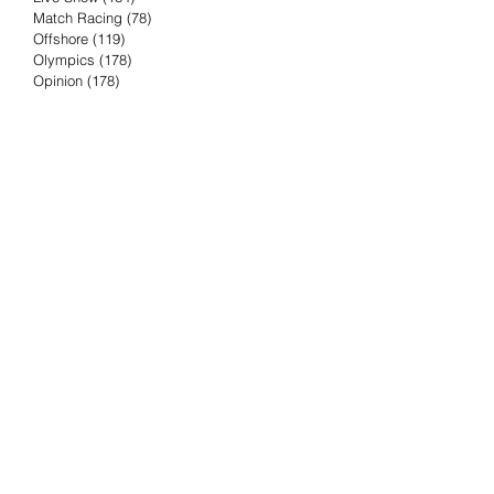
Match Racing
(78)
78 posts
Offshore
(119)
119 posts
Olympics
(178)
178 posts
Opinion
(178)
178 posts
Podcast
(4)
4 posts
Press Release
(23)
23 posts
Preview
(61)
61 posts
Race Results
(251)
251 posts
Rumor & Innuendo
(98)
98 posts
Sailing Biz
(57)
57 posts
Sailing History
(68)
68 posts
Science & Tech
(16)
16 posts
Speed record
(8)
8 posts
Take Five with TFE
(5)
5 posts
Taking the Piss
(38)
38 posts
Team Racing
(6)
6 posts
TFE Recommends
(75)
75 posts
Tuesdays with TFE
(78)
78 posts
Vendee Globe
(3)
3 posts
Video
(62)
62 posts
Volvo Ocean Race
(192)
192 posts
Weather or Not
(81)
81 posts
Whiskey Tango Foxtrot
(116)
116 posts