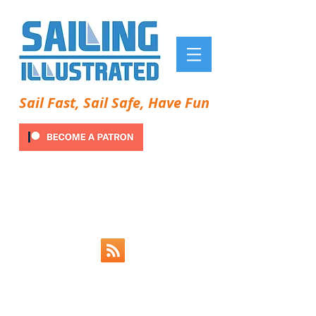
Sail Fast, Sail Safe, Have Fun